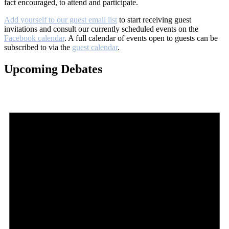
fact encouraged, to attend and participate.
Add yourself to our guest email list
to start receiving guest
invitations and consult our currently scheduled events on the
Facebook calendar
. A full calendar of events open to guests can be
subscribed to via the
guest calendar
.
Upcoming Debates