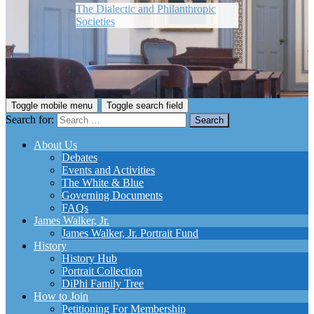
The Dialectic and Philanthropic
Societies
Toggle mobile menu
Toggle search field
Search for:
About Us
Debates
Events and Activities
The White & Blue
Governing Documents
FAQs
James Walker, Jr.
James Walker, Jr. Portrait Fund
History
History Hub
Portrait Collection
DiPhi Family Tree
How to Join
Petitioning For Membership