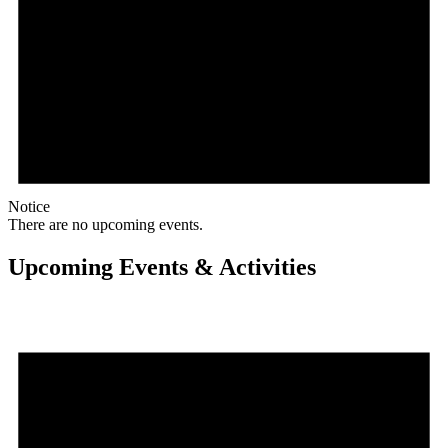
Notice
There are no upcoming events.
Upcoming Events & Activities