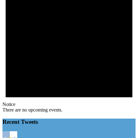
Notice
There are no upcoming events.
Recent Tweets