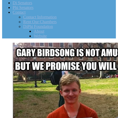
Di Senators
Phi Senators
Contact
Contact Information
Rent Our Chambers
DiPhi Foundation
About
Website