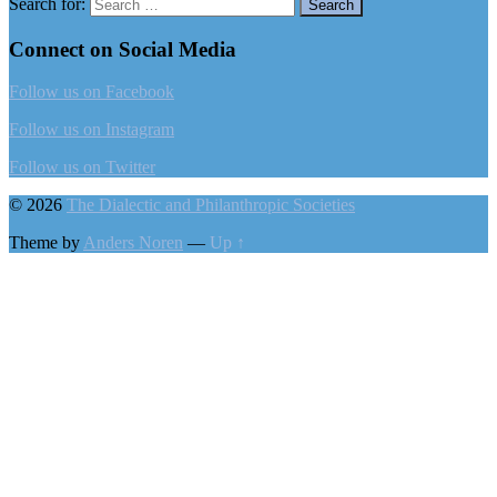
Search for:
Connect on Social Media
Follow us on Facebook
Follow us on Instagram
Follow us on Twitter
© 2026
The Dialectic and Philanthropic Societies
Theme by
Anders Noren
—
Up ↑