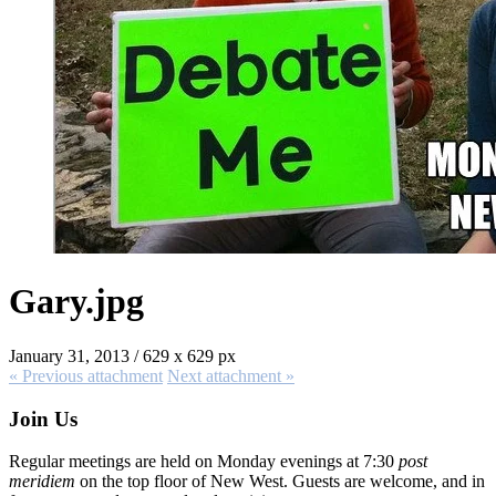
Gary.jpg
January 31, 2013
/
629
x
629 px
« Previous
attachment
Next
attachment
»
Join Us
Regular meetings are held on Monday evenings at 7:30
post
meridiem
on the top floor of New West. Guests are welcome, and in