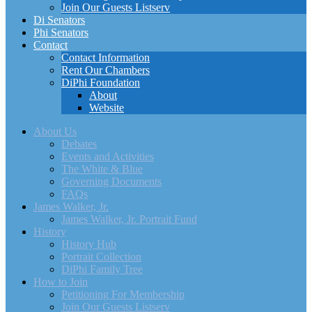
Join Our Guests Listserv
Di Senators
Phi Senators
Contact
Contact Information
Rent Our Chambers
DiPhi Foundation
About
Website
About Us
Debates
Events and Activities
The White & Blue
Governing Documents
FAQs
James Walker, Jr.
James Walker, Jr. Portrait Fund
History
History Hub
Portrait Collection
DiPhi Family Tree
How to Join
Petitioning For Membership
Join Our Guests Listserv