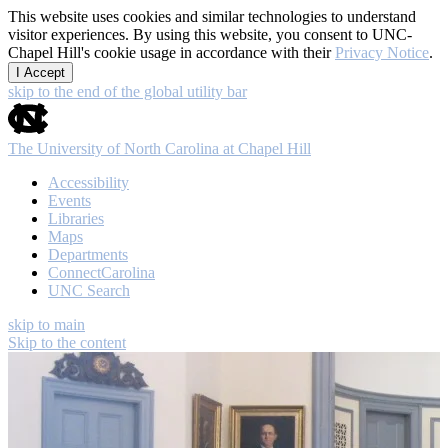
This website uses cookies and similar technologies to understand
visitor experiences. By using this website, you consent to UNC-
Chapel Hill's cookie usage in accordance with their
Privacy Notice
.
I Accept
skip to the end of the global utility bar
The University of North Carolina at Chapel Hill
Accessibility
Events
Libraries
Maps
Departments
ConnectCarolina
UNC Search
skip to main
Skip to the content