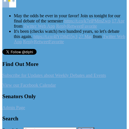
May the odds be ever in your favor! Join us tonight for our
final debate of the semester
https://t.co/k7elPMmZwp
17 Apr
from
Twitter Web App
Reply
Retweet
Favorite
It's been (checks watch) two hundred years, so let's debate
this again.
https://t.co/4lYD8d55y3
27 Mar
from
Twitter Web
App
Reply
Retweet
Favorite
Find Out More
Subscribe for Updates about Weekly Debates and Events
View our Facebook Calendar
Senators Only
Admin Page
Search