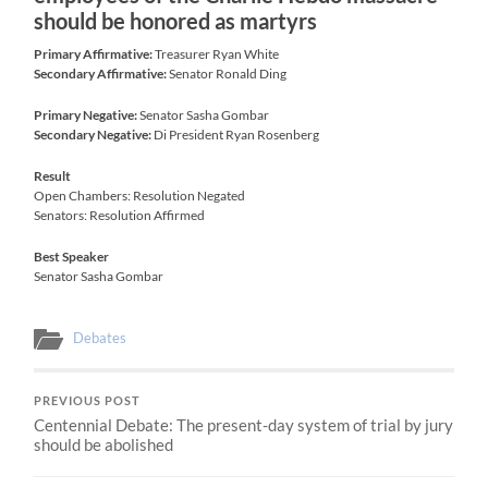
should be honored as martyrs
Primary Affirmative:
Treasurer Ryan White
Secondary Affirmative:
Senator Ronald Ding
Primary Negative:
Senator Sasha Gombar
Secondary Negative:
Di President Ryan Rosenberg
Result
Open Chambers: Resolution Negated
Senators: Resolution Affirmed
Best Speaker
Senator Sasha Gombar
Debates
PREVIOUS POST
Centennial Debate: The present-day system of trial by jury
should be abolished