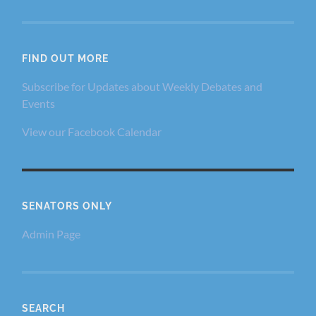
FIND OUT MORE
Subscribe for Updates about Weekly Debates and
Events
View our Facebook Calendar
SENATORS ONLY
Admin Page
SEARCH