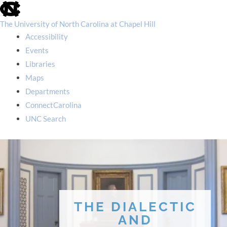
skip
to
the
The University of North Carolina at Chapel Hill
end
Accessibility
of
the
Events
global
Libraries
utility
bar
Maps
Departments
ConnectCarolina
UNC Search
skip
to
main
THE DIALECTIC
AND