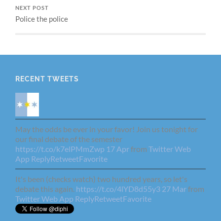
NEXT POST
Police the police
RECENT TWEETS
May the odds be ever in your favor! Join us tonight for
our final debate of the semester
https://t.co/k7elPMmZwp
17 Apr
from
Twitter Web
App
Reply
Retweet
Favorite
It's been (checks watch) two hundred years, so let's
debate this again.
https://t.co/4lYD8d55y3
27 Mar
from
Twitter Web App
Reply
Retweet
Favorite