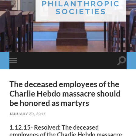
PHILANTHROPIC
SOCIETIES
Toggle
Toggle
search
mobile
field
menu
The deceased employees of the
Charlie Hebdo massacre should
be honored as martyrs
JANUARY 30, 2015
1.12.15- Resolved: The deceased
employees of the Charlie Hebdo massacre