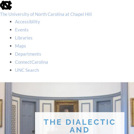
skip
to
the
The University of North Carolina at Chapel Hill
end
Accessibility
of
the
Events
global
Libraries
utility
bar
Maps
Departments
ConnectCarolina
UNC Search
skip
to
main
THE DIALECTIC
AND