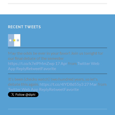
RECENT TWEETS
May the odds be ever in your favor! Join us tonight for
our final debate of the semester
https://t.co/k7elPMmZwp
17 Apr
from
Twitter Web
App
Reply
Retweet
Favorite
It's been (checks watch) two hundred years, so let's
debate this again.
https://t.co/4lYD8d55y3
27 Mar
from
Twitter Web App
Reply
Retweet
Favorite