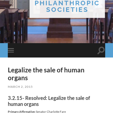
PHILANTHROPIC
SOCIETIES
Toggle
Toggle
search
mobile
field
menu
Legalize the sale of human
organs
MARCH 2, 2015
3.2.15- Resolved: Legalize the sale of
human organs
Primary Affirmative:
Senator Charlotte Fare