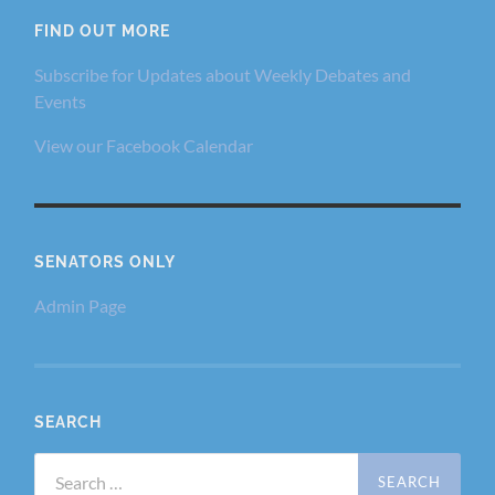
FIND OUT MORE
Subscribe for Updates about Weekly Debates and
Events
View our Facebook Calendar
SENATORS ONLY
Admin Page
SEARCH
Search
for: