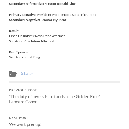
Secondary Affirmative:
Senator Ronald Ding
Primary Negative:
President Pro Tempore Sarah Pickhardt
Secondary Negative:
Senator Ivy Trent
Result
Open Chambers: Resolution Affirmed
Senators: Resolution Affirmed
Best Speaker
Senator Ronald Ding
Debates
PREVIOUS POST
“The duty of lovers is to tarnish the Golden Rule.” —
Leonard Cohen
NEXT POST
We want prenup!