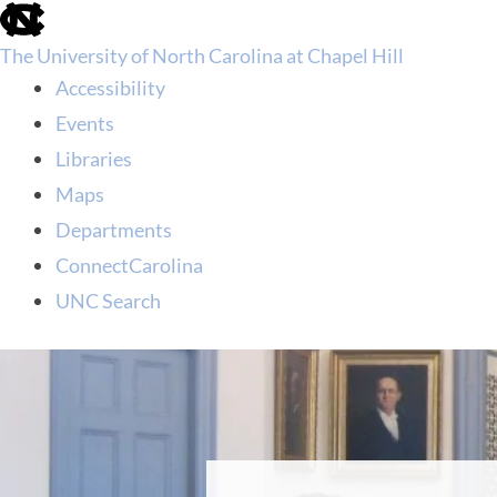
skip
to
The University of North Carolina at Chapel Hill
the
end
Accessibility
of
Events
the
global
Libraries
utility
Maps
bar
Departments
ConnectCarolina
UNC Search
skip
to
main