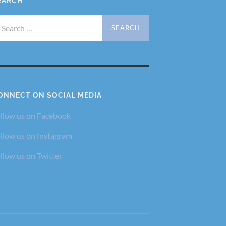
EARCH
arch
r:
ONNECT ON SOCIAL MEDIA
llow us on Facebook
llow us on Instagram
llow us on Twitter