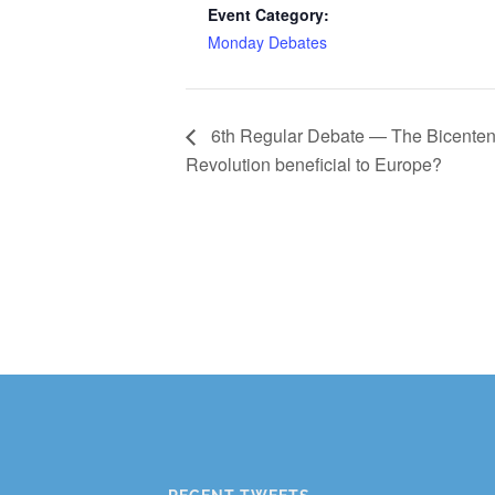
Event Category:
Monday Debates
6th Regular Debate — The Bicentenn
Revolution beneficial to Europe?