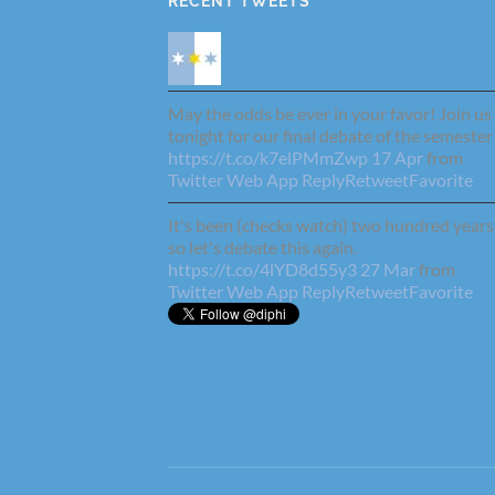
RECENT TWEETS
May the odds be ever in your favor! Join us
tonight for our final debate of the semester
https://t.co/k7elPMmZwp
17 Apr
from
Twitter Web App
Reply
Retweet
Favorite
It's been (checks watch) two hundred years
so let's debate this again.
https://t.co/4lYD8d55y3
27 Mar
from
Twitter Web App
Reply
Retweet
Favorite