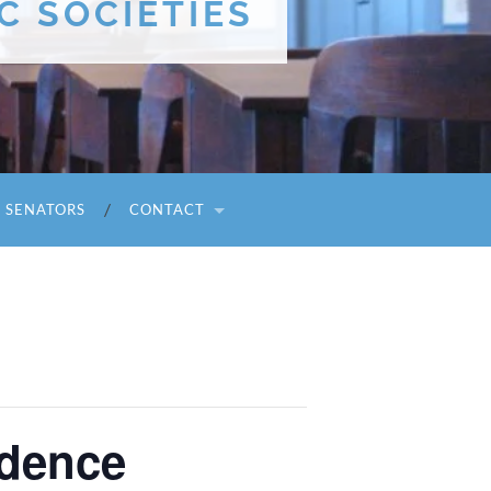
C SOCIETIES
I SENATORS
CONTACT
idence