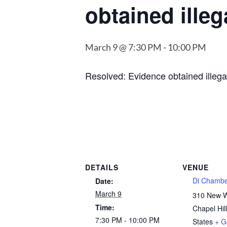
obtained illeg
March 9 @ 7:30 PM
-
10:00 PM
Resolved: Evidence obtained illegal
DETAILS
VENUE
Di Chamb
Date:
March 9
310 New 
Time:
Chapel Hill
7:30 PM - 10:00 PM
States
+ G