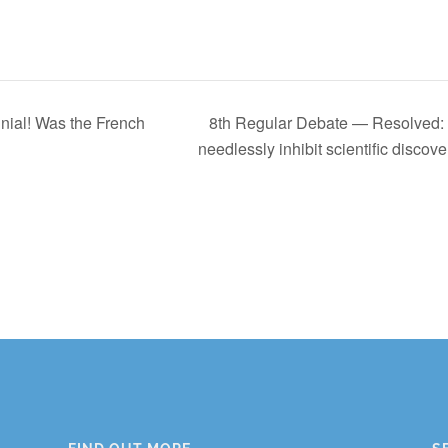
ial! Was the French
8th Regular Debate — Resolved: O
needlessly inhibit scientific discove