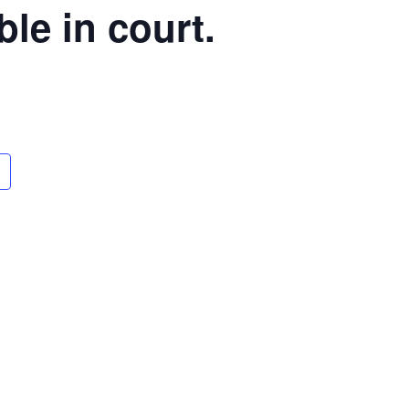
le in court.