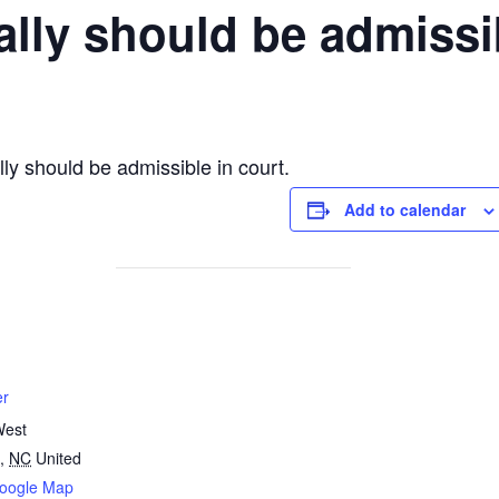
ally should be admissib
ly should be admissible in court.
Add to calendar
er
West
,
NC
United
oogle Map