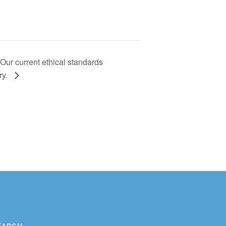
ur current ethical standards
ry.