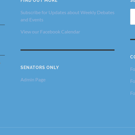
FIND OUT MORE
S
Se
Subscribe for Updates about Weekly Debates
fo
and Events
View our Facebook Calendar
C
,
SENATORS ONLY
Fo
Admin Page
Fo
Fo