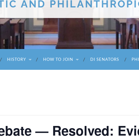
TIC AND PHILANTHROPI
HISTORY
HOW TO JOIN
DI SENATORS
PH
Debate — Resolved: Ev