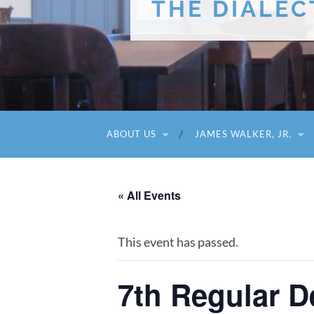
THE DIALEC
ABOUT US
JAMES WALKER, JR.
« All Events
This event has passed.
7th Regular 