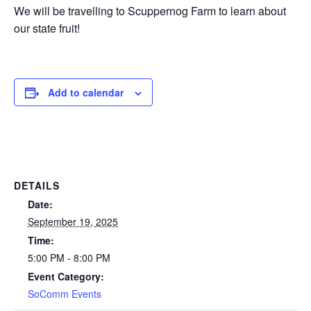
We will be travelling to Scuppernog Farm to learn about
our state fruit!
Add to calendar
DETAILS
Date:
September 19, 2025
Time:
5:00 PM - 8:00 PM
Event Category:
SoComm Events