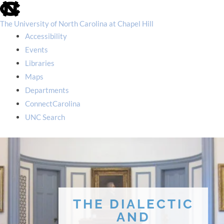
skip
to
the
The University of North Carolina at Chapel Hill
end
Accessibility
of
the
Events
global
Libraries
utility
bar
Maps
Departments
ConnectCarolina
UNC Search
skip
to
main
THE DIALECTIC
AND