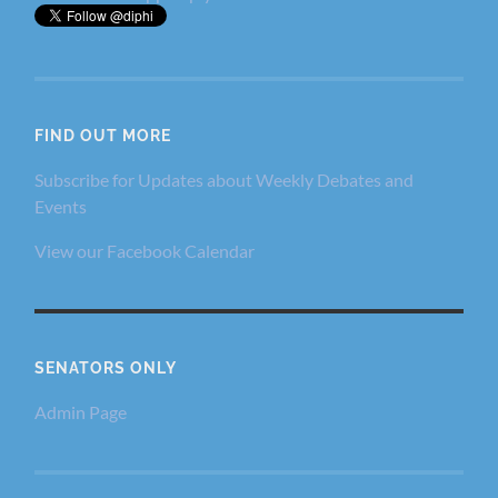
FIND OUT MORE
Subscribe for Updates about Weekly Debates and
Events
View our Facebook Calendar
SENATORS ONLY
Admin Page