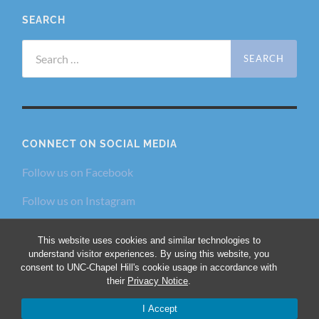
SEARCH
Search
for:
CONNECT ON SOCIAL MEDIA
Follow us on Facebook
Follow us on Instagram
Follow us on Twitter
This website uses cookies and similar technologies to
understand visitor experiences. By using this website, you
consent to UNC-Chapel Hill's cookie usage in accordance with
their
Privacy Notice
.
© 2026
THE DIALECTIC AND PHILANTHROPIC
SOCIETIES
—
UP ↑
I Accept