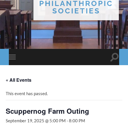
PHILANTHROPIC
SOCIETIES
Toggle
Toggle
search
mobile
field
menu
« All Events
This event has passed.
Scuppernog Farm Outing
September 19, 2025 @ 5:00 PM
-
8:00 PM