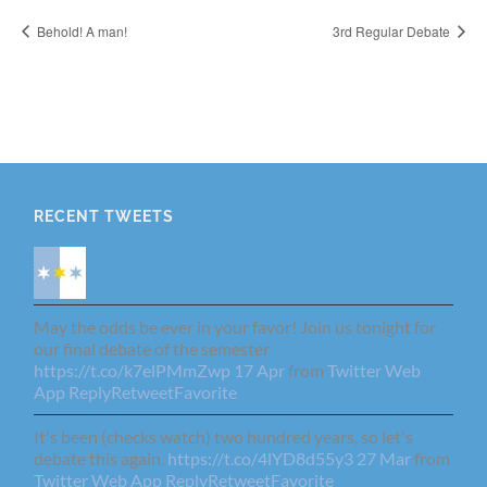
Behold! A man!
3rd Regular Debate
RECENT TWEETS
May the odds be ever in your favor! Join us tonight for
our final debate of the semester
https://t.co/k7elPMmZwp
17 Apr
from
Twitter Web
App
Reply
Retweet
Favorite
It's been (checks watch) two hundred years, so let's
debate this again.
https://t.co/4lYD8d55y3
27 Mar
from
Twitter Web App
Reply
Retweet
Favorite