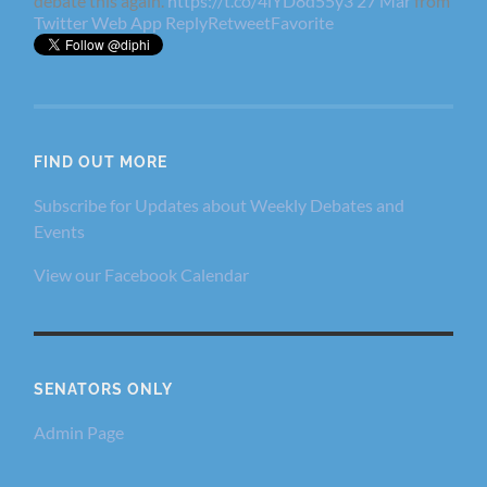
debate this again.
https://t.co/4lYD8d55y3
27 Mar
from
Twitter Web App
Reply
Retweet
Favorite
FIND OUT MORE
Subscribe for Updates about Weekly Debates and
Events
View our Facebook Calendar
SENATORS ONLY
Admin Page