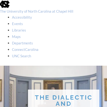
skip
to
the
The University of North Carolina at Chapel Hill
end
Accessibility
of
the
Events
global
Libraries
utility
bar
Maps
Departments
ConnectCarolina
UNC Search
skip
to
main
THE DIALECTIC
AND