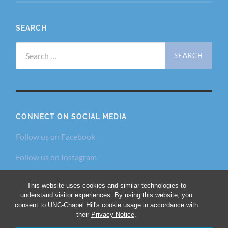
SEARCH
Search
for:
CONNECT ON SOCIAL MEDIA
Follow us on Facebook
Follow us on Instagram
Follow us on Twitter
This website uses cookies and similar technologies to
understand visitor experiences. By using this website, you
consent to UNC-Chapel Hill's cookie usage in accordance with
their
Privacy Notice
.
© 2026
THE DIALECTIC AND PHILANTHROPIC