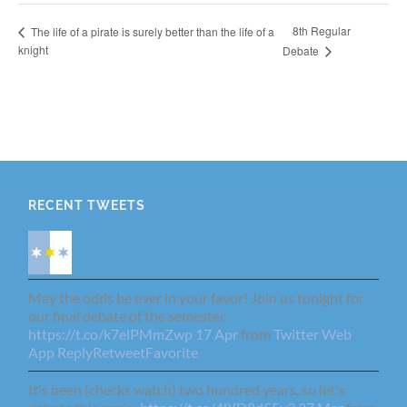
8th Regular
The life of a pirate is surely better than the life of a
knight
Debate
RECENT TWEETS
May the odds be ever in your favor! Join us tonight for
our final debate of the semester
https://t.co/k7elPMmZwp
17 Apr
from
Twitter Web
App
Reply
Retweet
Favorite
It's been (checks watch) two hundred years, so let's