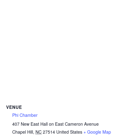
VENUE
Phi Chamber
407 New East Hall on East Cameron Avenue
Chapel Hill
,
NC
27514
United States
+ Google Map