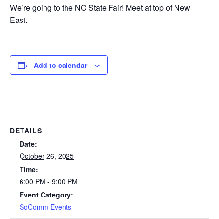
We’re going to the NC State Fair! Meet at top of New
East.
Add to calendar
DETAILS
Date:
October 26, 2025
Time:
6:00 PM - 9:00 PM
Event Category:
SoComm Events