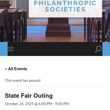
PHILANTHROPIC
SOCIETIES
Toggle
Toggle
search
mobile
field
menu
« All Events
This event has passed.
State Fair Outing
October 26, 2025 @ 6:00 PM
-
9:00 PM