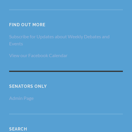
FIND OUT MORE
Subscribe for Updates about Weekly Debates and
Events
View our Facebook Calendar
SENATORS ONLY
Admin Page
SEARCH