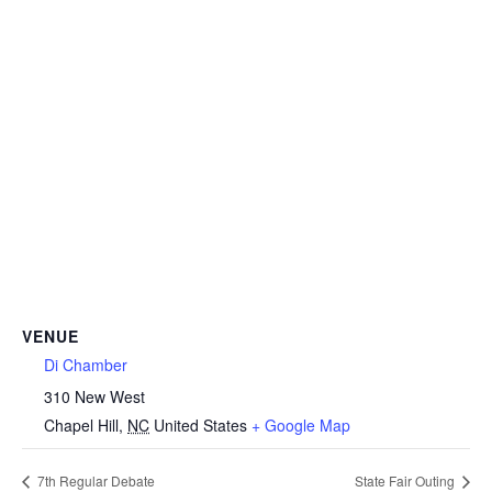
VENUE
Di Chamber
310 New West
Chapel Hill
,
NC
United States
+ Google Map
7th Regular Debate
State Fair Outing