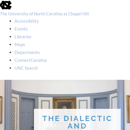
skip
to
the
The University of North Carolina at Chapel Hill
end
Accessibility
of
the
Events
global
Libraries
utility
bar
Maps
Departments
ConnectCarolina
UNC Search
skip
to
main
THE DIALECTIC
AND