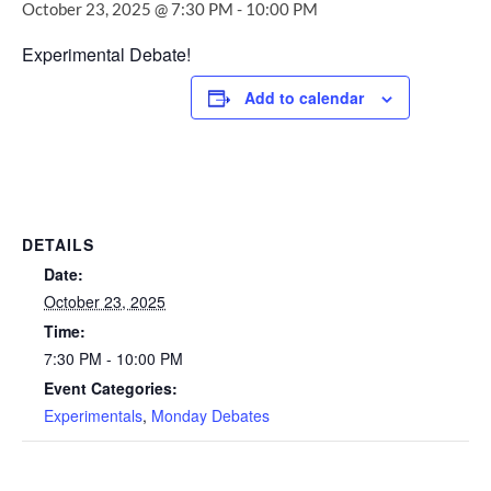
October 23, 2025 @ 7:30 PM
-
10:00 PM
Experimental Debate!
Add to calendar
DETAILS
Date:
October 23, 2025
Time:
7:30 PM - 10:00 PM
Event Categories:
Experimentals
,
Monday Debates