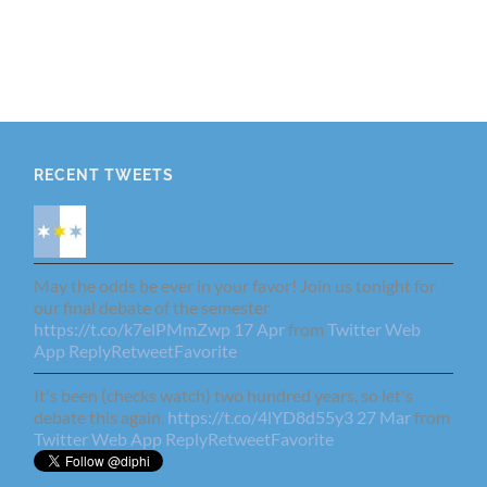
RECENT TWEETS
May the odds be ever in your favor! Join us tonight for
our final debate of the semester
https://t.co/k7elPMmZwp
17 Apr
from
Twitter Web
App
Reply
Retweet
Favorite
It's been (checks watch) two hundred years, so let's
debate this again.
https://t.co/4lYD8d55y3
27 Mar
from
Twitter Web App
Reply
Retweet
Favorite