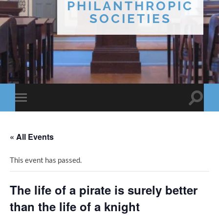
PHILANTHROPIC
SOCIETIES
Toggle
Toggle
search
mobile
field
menu
« All Events
This event has passed.
The life of a pirate is surely better
than the life of a knight