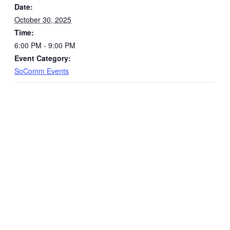
Date:
October 30, 2025
Time:
6:00 PM - 9:00 PM
Event Category:
SoComm Events