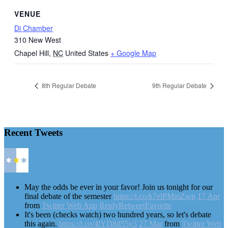
VENUE
Di Chamber
310 New West
Chapel Hill
,
NC
United States
+ Google Map
8th Regular Debate
9th Regular Debate
Recent Tweets
May the odds be ever in your favor! Join us tonight for our
final debate of the semester
https://t.co/k7elPMmZwp
17 Apr
from
Twitter Web App
Reply
Retweet
Favorite
It's been (checks watch) two hundred years, so let's debate
this again.
https://t.co/4lYD8d55y3
27 Mar
from
Twitter Web