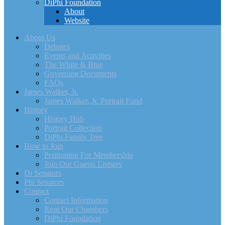
DiPhi Foundation
About
Website
About Us
Debates
Events and Activities
The White & Blue
Governing Documents
FAQs
James Walker, Jr.
James Walker, Jr. Portrait Fund
History
History Hub
Portrait Collection
DiPhi Family Tree
How to Join
Petitioning For Membership
Join Our Guests Listserv
Di Senators
Phi Senators
Contact
Contact Information
Rent Our Chambers
DiPhi Foundation