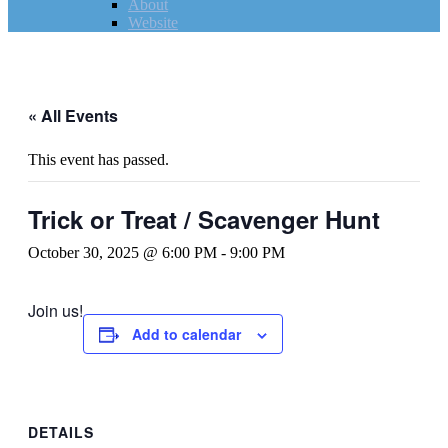
About
Website
« All Events
This event has passed.
Trick or Treat / Scavenger Hunt
October 30, 2025 @ 6:00 PM
-
9:00 PM
Join us!
Add to calendar
DETAILS