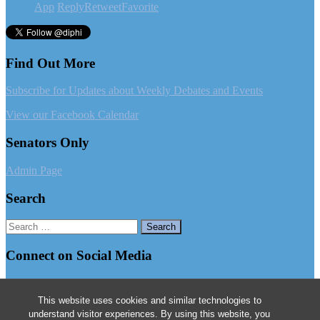
App
Reply
Retweet
Favorite
Find Out More
Subscribe for Updates about Weekly Debates and Events
View our Facebook Calendar
Senators Only
Admin Page
Search
Search
for:
Connect on Social Media
Follow us on Facebook
This website uses cookies and similar technologies to
Follow us on Instagram
understand visitor experiences. By using this website, you