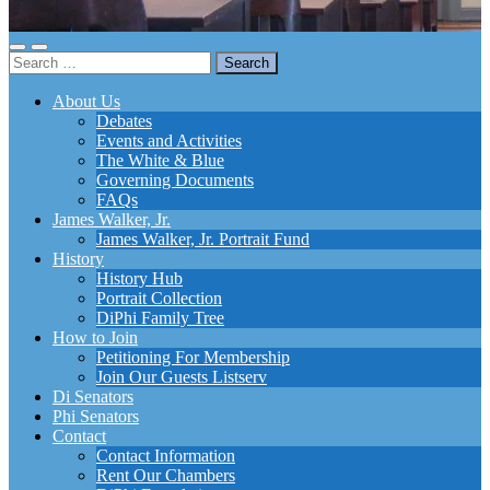
Toggle
Toggle
Search
mobile
search
for:
menu
field
About Us
Debates
Events and Activities
The White & Blue
Governing Documents
FAQs
James Walker, Jr.
James Walker, Jr. Portrait Fund
History
History Hub
Portrait Collection
DiPhi Family Tree
How to Join
Petitioning For Membership
Join Our Guests Listserv
Di Senators
Phi Senators
Contact
Contact Information
Rent Our Chambers