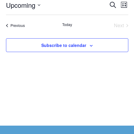
Events
Upcoming
Eve
Search
List
Vi
Search
Select
date.
Nav
and
Today
Next
Events
Previous
Views
Events
Naviga
Subscribe to calendar