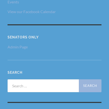
Events
View our Facebook Calendar
SENATORS ONLY
Admin Page
SEARCH
Search
for: