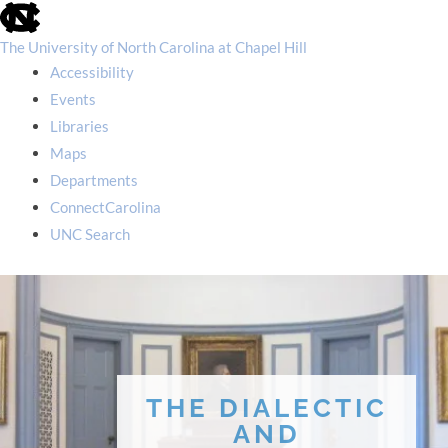
skip
to
the
The University of North Carolina at Chapel Hill
end
Accessibility
of
the
Events
global
Libraries
utility
bar
Maps
Departments
ConnectCarolina
UNC Search
skip
to
main
THE DIALECTIC
AND