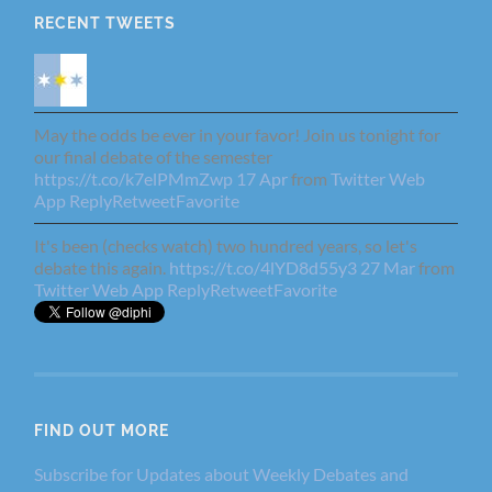
RECENT TWEETS
May the odds be ever in your favor! Join us tonight for
our final debate of the semester
https://t.co/k7elPMmZwp
17 Apr
from
Twitter Web
App
Reply
Retweet
Favorite
It's been (checks watch) two hundred years, so let's
debate this again.
https://t.co/4lYD8d55y3
27 Mar
from
Twitter Web App
Reply
Retweet
Favorite
FIND OUT MORE
Subscribe for Updates about Weekly Debates and