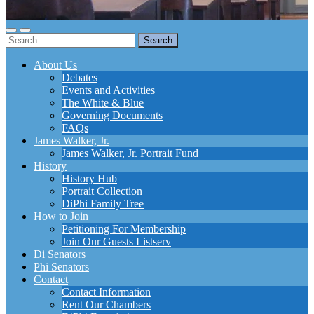
Toggle
Toggle
Search
mobile
search
for:
menu
field
About Us
Debates
Events and Activities
The White & Blue
Governing Documents
FAQs
James Walker, Jr.
James Walker, Jr. Portrait Fund
History
History Hub
Portrait Collection
DiPhi Family Tree
How to Join
Petitioning For Membership
Join Our Guests Listserv
Di Senators
Phi Senators
Contact
Contact Information
Rent Our Chambers