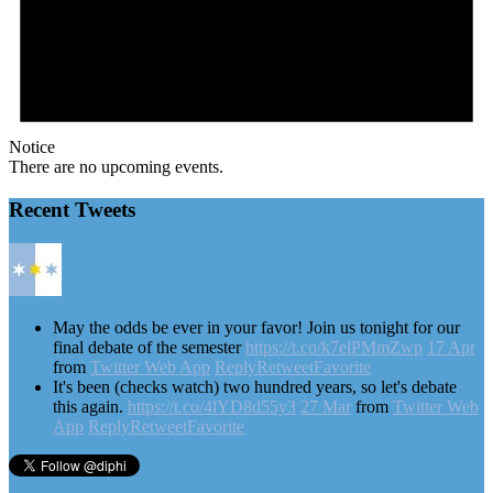
Notice
There are no upcoming events.
Recent Tweets
May the odds be ever in your favor! Join us tonight for our
final debate of the semester
https://t.co/k7elPMmZwp
17 Apr
from
Twitter Web App
Reply
Retweet
Favorite
It's been (checks watch) two hundred years, so let's debate
this again.
https://t.co/4lYD8d55y3
27 Mar
from
Twitter Web
App
Reply
Retweet
Favorite