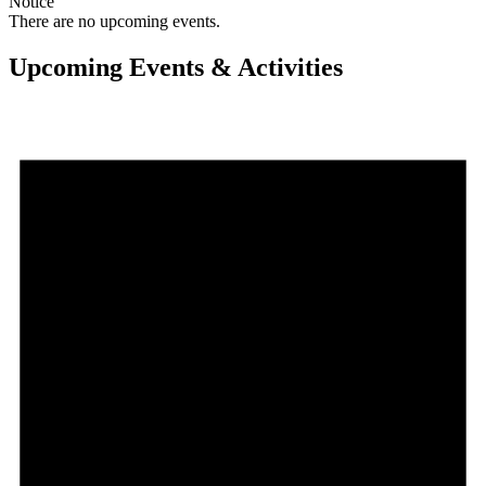
Notice
There are no upcoming events.
Upcoming Events & Activities