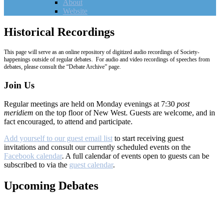
About
Website
Historical Recordings
This page will serve as an online repository of digitized audio recordings of Society-
happenings outside of regular debates. For audio and video recordings of speeches from
debates, please consult the “Debate Archive” page.
Join Us
Regular meetings are held on Monday evenings at 7:30
post
meridiem
on the top floor of New West. Guests are welcome, and in
fact encouraged, to attend and participate.
Add yourself to our guest email list
to start receiving guest
invitations and consult our currently scheduled events on the
Facebook calendar
. A full calendar of events open to guests can be
subscribed to via the
guest calendar
.
Upcoming Debates