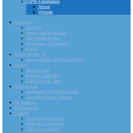
DiPhi Foundation
About
Website
About Us
Debates
Events and Activities
The White & Blue
Governing Documents
FAQs
James Walker, Jr.
James Walker, Jr. Portrait Fund
History
History Hub
Portrait Collection
DiPhi Family Tree
How to Join
Petitioning For Membership
Join Our Guests Listserv
Di Senators
Phi Senators
Contact
Contact Information
Rent Our Chambers
DiPhi Foundation