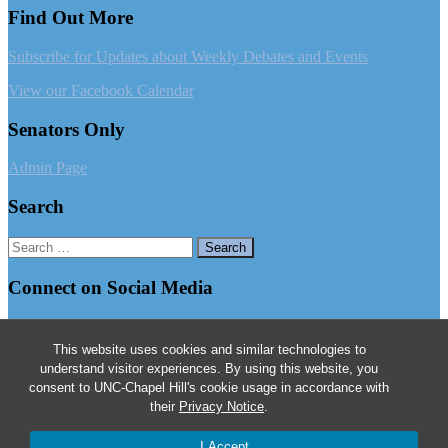
Find Out More
Subscribe for Updates about Weekly Debates and Events
View our Facebook Calendar
Senators Only
Admin Page
Search
Search
for:
Connect on Social Media
Follow us on Facebook
This website uses cookies and similar technologies to
Follow us on Instagram
understand visitor experiences. By using this website, you
consent to UNC-Chapel Hill's cookie usage in accordance with
Follow us on Twitter
their
Privacy Notice
.
© 2026
The Dialectic and Philanthropic Societies
I Accept