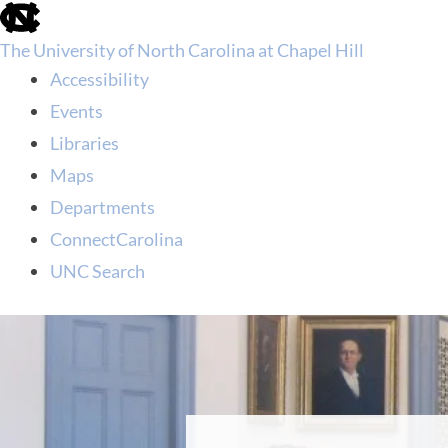
skip
to
The University of North Carolina at Chapel Hill
the
end
Accessibility
of
Events
the
global
Libraries
utility
Maps
bar
Departments
ConnectCarolina
UNC Search
skip
to
main