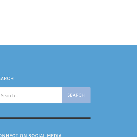
EARCH
arch
r:
ONNECT ON SOCIAL MEDIA