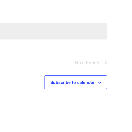
Next
Events
Subscribe to calendar