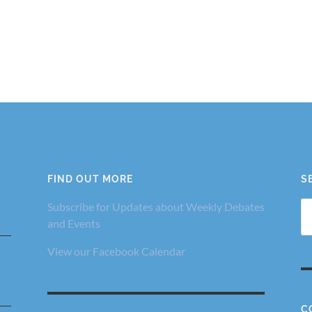
FIND OUT MORE
S
Se
Subscribe for Updates about Weekly Debates
fo
and Events
View our Facebook Calendar
C