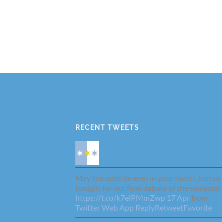
RECENT TWEETS
May the odds be ever in your favor! Join us
tonight for our final debate of the semester
https://t.co/k7elPMmZwp
17 Apr
from
Twitter Web App
Reply
Retweet
Favorite