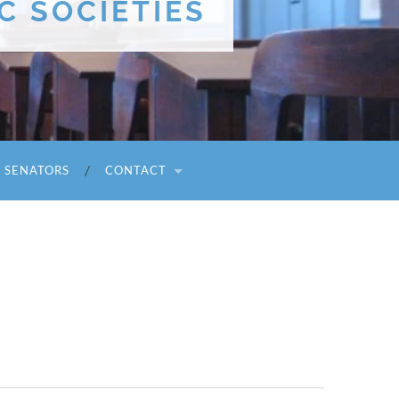
C SOCIETIES
I SENATORS
CONTACT