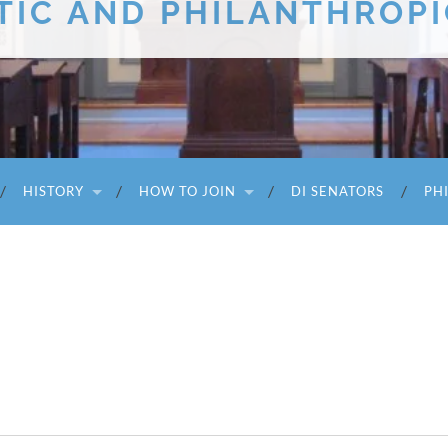
TIC AND PHILANTHROPI
HISTORY
HOW TO JOIN
DI SENATORS
PH