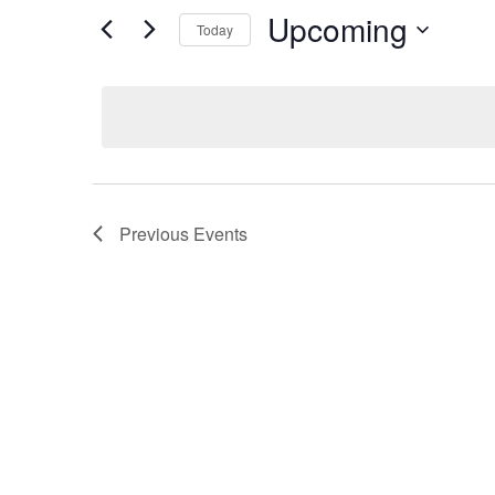
Upcoming
Today
Select
date.
Previous
Events