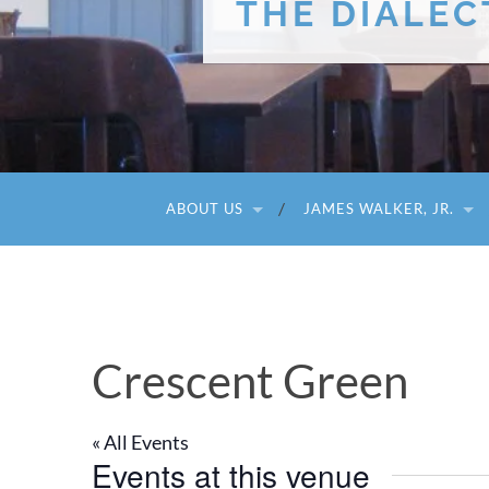
THE DIALEC
ABOUT US
JAMES WALKER, JR.
Crescent Green
« All Events
Events at this venue