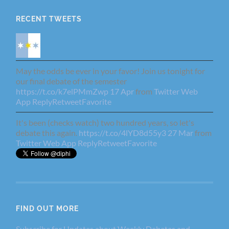
RECENT TWEETS
May the odds be ever in your favor! Join us tonight for
our final debate of the semester
https://t.co/k7elPMmZwp
17 Apr
from
Twitter Web
App
Reply
Retweet
Favorite
It's been (checks watch) two hundred years, so let's
debate this again.
https://t.co/4lYD8d55y3
27 Mar
from
Twitter Web App
Reply
Retweet
Favorite
FIND OUT MORE
Subscribe for Updates about Weekly Debates and