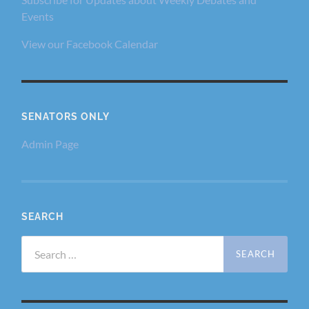
Events
View our Facebook Calendar
SENATORS ONLY
Admin Page
SEARCH
Search
for: