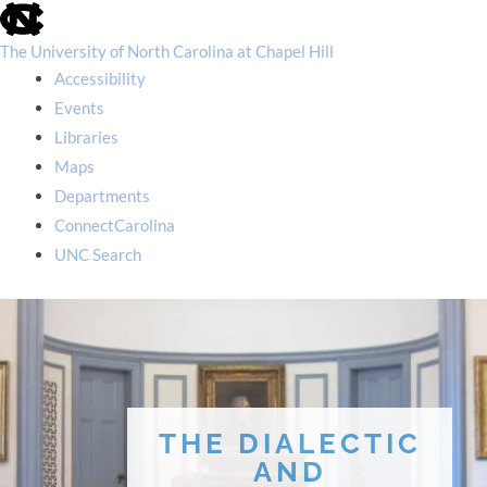
skip
to
the
The University of North Carolina at Chapel Hill
end
Accessibility
of
the
Events
global
Libraries
utility
bar
Maps
Departments
ConnectCarolina
UNC Search
skip
to
main
THE DIALECTIC
AND