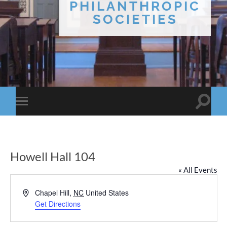
PHILANTHROPIC
SOCIETIES
Toggle
Toggle
search
mobile
field
menu
Howell Hall 104
« All Events
Address
Chapel Hill
,
NC
United States
Get Directions