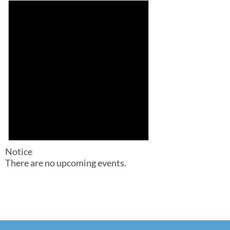
Notice
There are no upcoming events.