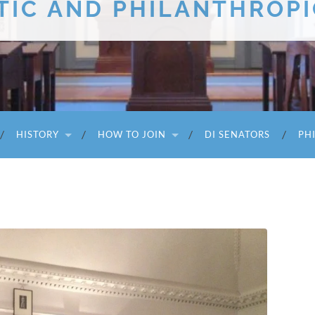
TIC AND PHILANTHROPI
HISTORY
HOW TO JOIN
DI SENATORS
PH