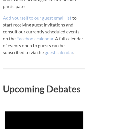
participate.
Add yourself to our guest email list
to
start receiving guest invitations and
consult our currently scheduled events
on the
Facebook calendar
. A full calendar
of events open to guests can be
subscribed to via the
guest calendar
.
Upcoming Debates