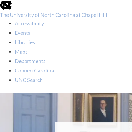
skip
to
The University of North Carolina at Chapel Hill
the
end
Accessibility
of
Events
the
global
Libraries
utility
Maps
bar
Departments
ConnectCarolina
UNC Search
skip
to
main