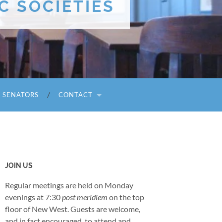
C SOCIETIES
I SENATORS
CONTACT
JOIN US
Regular meetings are held on Monday
evenings at 7:30
post meridiem
on the top
floor of New West. Guests are welcome,
and in fact encouraged, to attend and