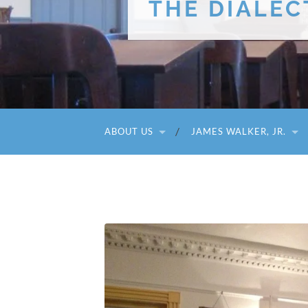
THE DIALEC
ABOUT US
JAMES WALKER, JR.