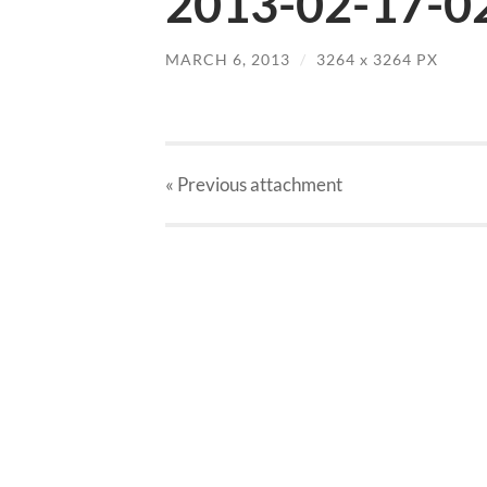
2013-02-17-02
MARCH 6, 2013
/
3264
x
3264 PX
« Previous
attachment