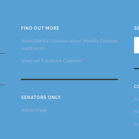
FIND OUT MORE
S
Se
Subscribe for Updates about Weekly Debates
fo
and Events
View our Facebook Calendar
C
,
SENATORS ONLY
Fo
Admin Page
Fo
Fo