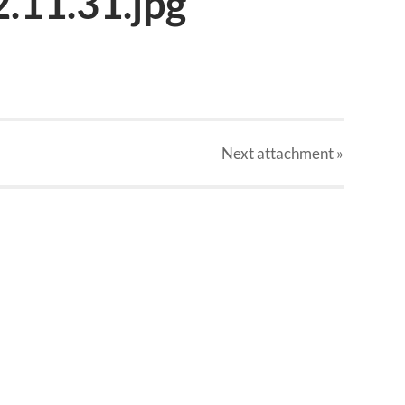
.11.31.jpg
Next
attachment
»