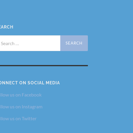
EARCH
arch
r:
ONNECT ON SOCIAL MEDIA
llow us on Facebook
llow us on Instagram
llow us on Twitter