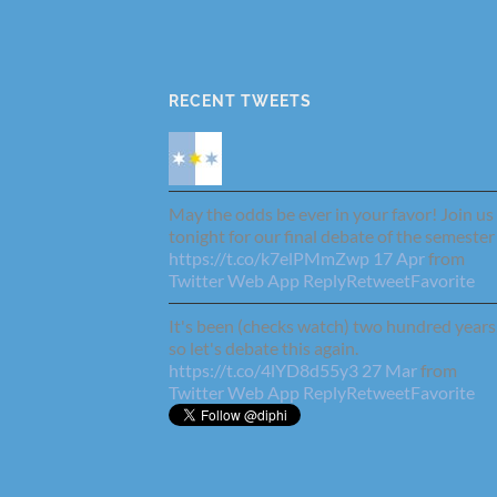
RECENT TWEETS
May the odds be ever in your favor! Join us
tonight for our final debate of the semester
https://t.co/k7elPMmZwp
17 Apr
from
Twitter Web App
Reply
Retweet
Favorite
It's been (checks watch) two hundred years
so let's debate this again.
https://t.co/4lYD8d55y3
27 Mar
from
Twitter Web App
Reply
Retweet
Favorite