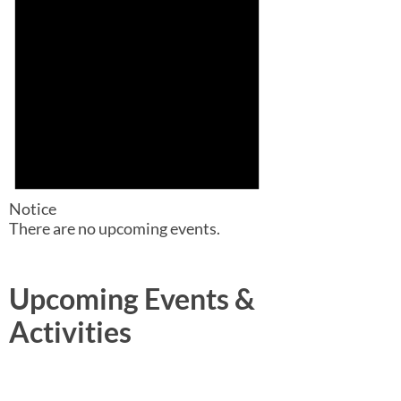
Notice
There are no upcoming events.
Upcoming Events &
Activities