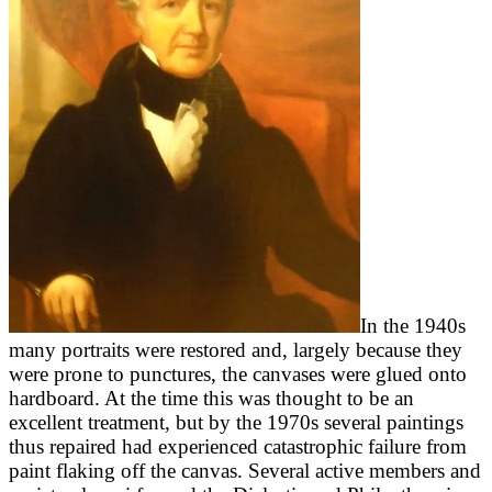
In the 1940s
many portraits were restored and, largely because they
were prone to punctures, the canvases were glued onto
hardboard. At the time this was thought to be an
excellent treatment, but by the 1970s several paintings
thus repaired had experienced catastrophic failure from
paint flaking off the canvas. Several active members and