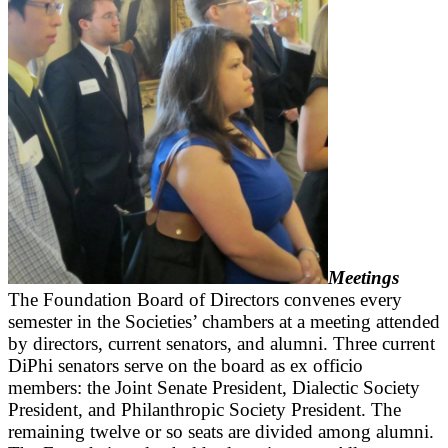
Meetings
The Foundation Board of Directors convenes every
semester in the Societies’ chambers at a meeting attended
by directors, current senators, and alumni. Three current
DiPhi senators serve on the board as ex officio
members: the Joint Senate President, Dialectic Society
President, and Philanthropic Society President. The
remaining twelve or so seats are divided among alumni.