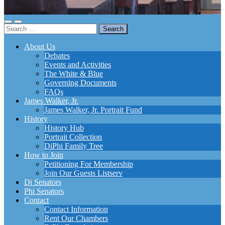
Toggle
Toggle
Search
mobile
search
for:
menu
field
About Us
Debates
Events and Activities
The White & Blue
Governing Documents
FAQs
James Walker, Jr.
James Walker, Jr. Portrait Fund
History
History Hub
Portrait Collection
DiPhi Family Tree
How to Join
Petitioning For Membership
Join Our Guests Listserv
Di Senators
Phi Senators
Contact
Contact Information
Rent Our Chambers