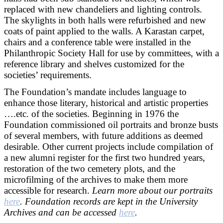
replaced with new chandeliers and lighting controls.
The skylights in both halls were refurbished and new
coats of paint applied to the walls. A Karastan carpet,
chairs and a conference table were installed in the
Philanthropic Society Hall for use by committees, with a
reference library and shelves customized for the
societies’ requirements.
The Foundation’s mandate includes language to
enhance those literary, historical and artistic properties
….etc. of the societies. Beginning in 1976 the
Foundation commissioned oil portraits and bronze busts
of several members, with future additions as deemed
desirable. Other current projects include compilation of
a new alumni register for the first two hundred years,
restoration of the two cemetery plots, and the
microfilming of the archives to make them more
accessible for research.
Learn more about our portraits
here
. Foundation records are kept in the University
Archives and can be accessed
here
.