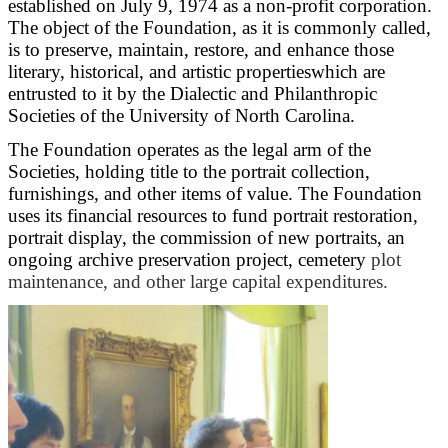
established on July 9, 1974 as a non-profit corporation.
The object of the Foundation, as it is commonly called,
is to preserve, maintain, restore, and enhance those
literary, historical, and artistic propertieswhich are
entrusted to it by the Dialectic and Philanthropic
Societies of the University of North Carolina.
The Foundation operates as the legal arm of the
Societies, holding title to the portrait collection,
furnishings, and other items of value. The Foundation
uses its financial resources to fund portrait restoration,
portrait display, the commission of new portraits, an
ongoing archive preservation project, cemetery
plot
maintenance, and other large capital expenditures.