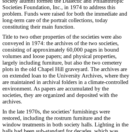
society alumni formed the Dialectic and Philanthropic
Societies Foundation, Inc., in 1974 to address this
problem. Funds were raised for both the immediate and
long-term care of the portrait collections, today
constituting their main function.
Title to two other properties of the societies were also
conveyed in 1974: the archives of the two societies,
consisting of approximately 60,000 pages in bound
volumes and loose papers; and physical properties,
largely including furniture, but also the two cemetery
plots in the old Chapel Hill graveyard. The archives are
on extended loan to the University Archives, where they
are maintained in archival folders in a climate-controlled
environment. As papers are accumulated by the
societies, they are organized and deposited with the
archives.
In the late 1970s, the societies’ furnishings were
restored, including the rostrum furniture and the
window treatments in both society halls. Lighting in the
halls had been sub-standard for decades, which was