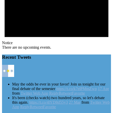
Notice
There are no upcoming events.
Recent Tweets
May the odds be ever in your favor! Join us tonight for our
final debate of the semester
https://t.co/k7elPMmZwp
17 Apr
from
Twitter Web App
Reply
Retweet
Favorite
It's been (checks watch) two hundred years, so let's debate
this again.
https://t.co/4lYD8d55y3
27 Mar
from
Twitter Web
App
Reply
Retweet
Favorite