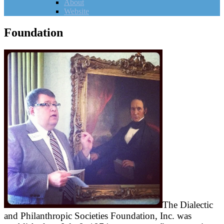
About
Website
Foundation
The Dialectic
and Philanthropic Societies Foundation, Inc. was