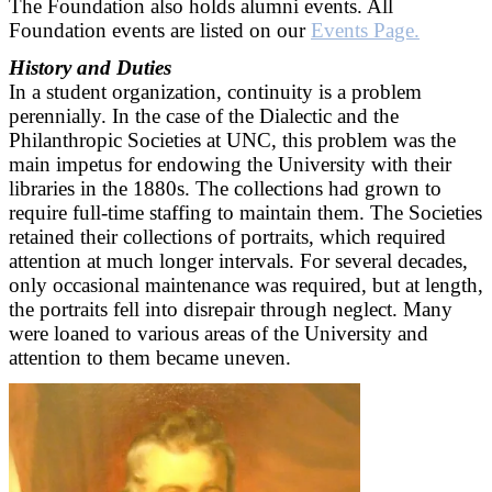
The Foundation also holds alumni events. All
Foundation events are listed on our
Events Page.
History and Duties
In a student organization, continuity is a problem
perennially. In the case of the Dialectic and the
Philanthropic Societies at UNC, this problem was the
main impetus for endowing the University with their
libraries in the 1880s. The collections had grown to
require full-time staffing to maintain them. The Societies
retained their collections of portraits, which required
attention at much longer intervals. For several decades,
only occasional maintenance was required, but at length,
the portraits fell into disrepair through neglect. Many
were loaned to various areas of the University and
attention to them became uneven.