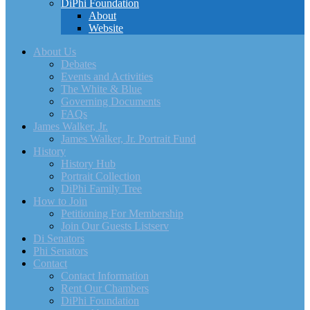
DiPhi Foundation
About
Website
About Us
Debates
Events and Activities
The White & Blue
Governing Documents
FAQs
James Walker, Jr.
James Walker, Jr. Portrait Fund
History
History Hub
Portrait Collection
DiPhi Family Tree
How to Join
Petitioning For Membership
Join Our Guests Listserv
Di Senators
Phi Senators
Contact
Contact Information
Rent Our Chambers
DiPhi Foundation