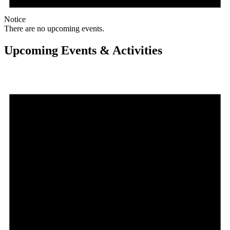
Notice
There are no upcoming events.
Upcoming Events & Activities