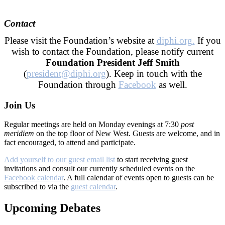
–
Contact
Please visit the Foundation’s website at
diphi.org.
If you
wish to contact the Foundation, please notify current
Foundation President Jeff Smith
(
president@diphi.org
). Keep in touch with the
Foundation through
Facebook
as well.
Join Us
Regular meetings are held on Monday evenings at 7:30
post
meridiem
on the top floor of New West. Guests are welcome, and in
fact encouraged, to attend and participate.
Add yourself to our guest email list
to start receiving guest
invitations and consult our currently scheduled events on the
Facebook calendar
. A full calendar of events open to guests can be
subscribed to via the
guest calendar
.
Upcoming Debates