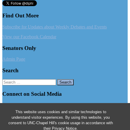
Find Out More
Subscribe for Updates about Weekly Debates and Events
View our Facebook Calendar
Senators Only
Admin Page
Search
Search
for:
Connect on Social Media
Follow us on Facebook
This website uses cookies and similar technologies to
Follow us on Instagram
understand visitor experiences. By using this website, you
consent to UNC-Chapel Hill's cookie usage in accordance with
Follow us on Twitter
their
Privacy Notice
.