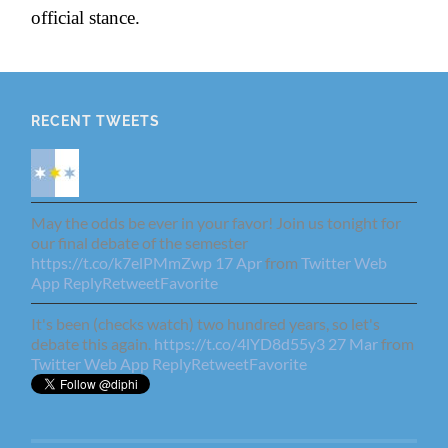
official stance.
RECENT TWEETS
May the odds be ever in your favor! Join us tonight for
our final debate of the semester
https://t.co/k7elPMmZwp
17 Apr
from
Twitter Web
App
Reply
Retweet
Favorite
It's been (checks watch) two hundred years, so let's
debate this again.
https://t.co/4lYD8d55y3
27 Mar
from
Twitter Web App
Reply
Retweet
Favorite