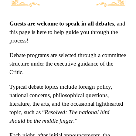
Guests are welcome to speak in all debates
, and
this page is here to help guide you through the
process!
Debate programs are selected through a committee
structure under the executive guidance of the
Critic.
Typical debate topics include foreign policy,
national concerns, philosophical question
s,
literature, the arts, and the occasional lighthearted
topic, such as “
Resolved: The national bird
should be the mid
dle finge
r
.”
Each night, after initial announcements, the