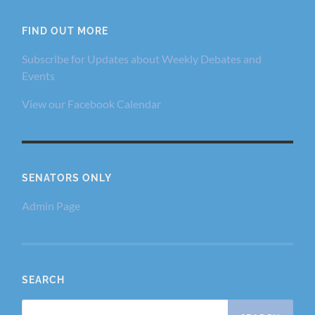
FIND OUT MORE
Subscribe for Updates about Weekly Debates and
Events
View our Facebook Calendar
SENATORS ONLY
Admin Page
SEARCH
Search