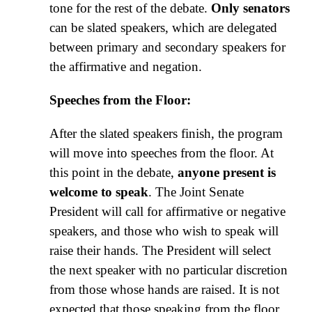
tone for the rest of the debate.
Only senators
can be slated speakers, which are delegated
between primary and secondary speakers for
the affirmative and negation.
Speeches from the Floor:
After the slated speakers finish, the program
will move into speeches from the floor. At
this point in the debate,
anyone present is
welcome to speak
. The Joint Senate
President will call for affirmative or negative
speakers, and those who wish to speak will
raise their hands. The President will select
the next speaker with no particular discretion
from those whose hands are raised. It is not
expected that those speaking from the floor