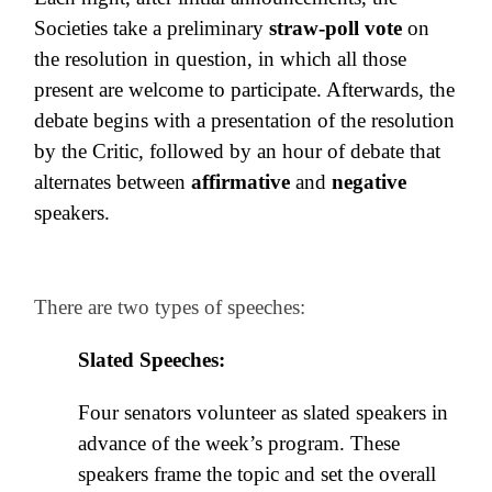
Societies take a preliminary
straw-poll v
ote
on
the resolution in question, in which all those
present are welcome to participate. Afterwards, the
de
bate begins with a presentation of the resolution
by the Critic, followed by an hour of debate that
alternates between
affirmative
and
negative
speakers.
There are two types of speeches:
Slated Speeches:
Four senators volunteer as slated speakers in
advance of the week’s program. These
speakers frame the topic and set the overall