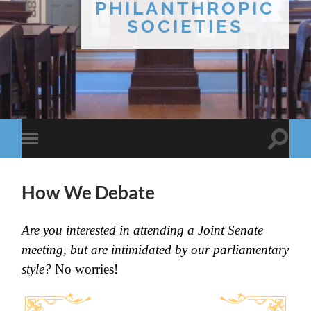
PHILANTHROPIC
SOCIETIES
Toggle
Toggle
search
mobile
field
menu
How We Debate
Are you interested in attending a Joint Senate
meeting, but are intimidated by our parliamentary
style?
No worries!