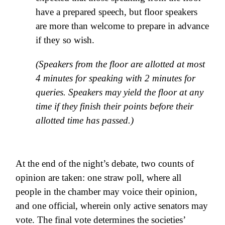
have a prepared speech, but floor speakers
are more than welcome to prepare in advance
if they so wish.
(Speakers from the floor are allotted at most
4 minutes for speaking with 2 minutes for
queries. Speakers may yield the floor at any
time if they finish their points before their
allotted time has passed.)
At the end of the night’s debate, two counts of
opinion are taken: one straw poll, where all
people in the chamber may voice their opinion,
and one official, wherein only active senators may
vote. The final vote determines the societies’