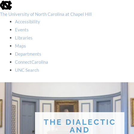
skip
to
the
The University of North Carolina at Chapel Hill
end
Accessibility
of
the
Events
global
Libraries
utility
bar
Maps
Departments
ConnectCarolina
UNC Search
skip
to
main
THE DIALECTIC
AND