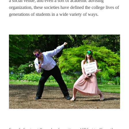
a social venue, and even a sort of academic advising
organization, these societies have defined the college lives of
generations of students in a wide variety of ways.