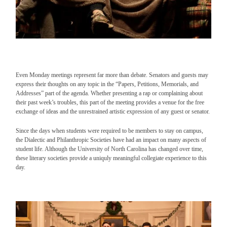
Even Monday meetings represent far more than debate. Senators and guests may
express their thoughts on any topic in the “Papers, Petitions, Memorials, and
Addresses” part of the agenda. Whether presenting a rap or complaining about
their past week’s troubles, this part of the meeting provides a venue for the free
exchange of ideas and the unrestrained artistic expression of any guest or senator.
Since the days when students were required to be members to stay on campus,
the Dialectic and Philanthropic Societies have had an impact on many aspects of
student life. Although the University of North Carolina has changed over time,
these literary societies provide a uniquly meaningful collegiate experience to this
day.