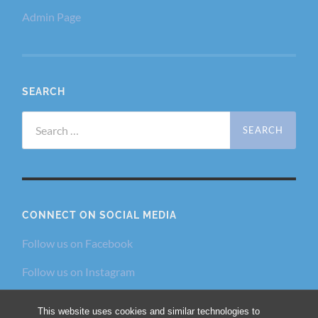
Admin Page
SEARCH
Search
for:
CONNECT ON SOCIAL MEDIA
Follow us on Facebook
Follow us on Instagram
Follow us on Twitter
This website uses cookies and similar technologies to