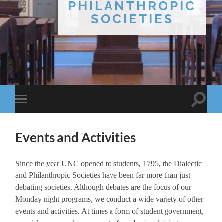
PHILANTHROPIC
SOCIETIES
Toggle
Toggle
search
mobile
field
menu
Events and Activities
Since the year UNC opened to students, 1795, the Dialectic
and Philanthropic Societies have been far more than just
debating societies. Although debates are the focus of our
Monday night programs, we conduct a wide variety of other
events and activities. At times a form of student government,