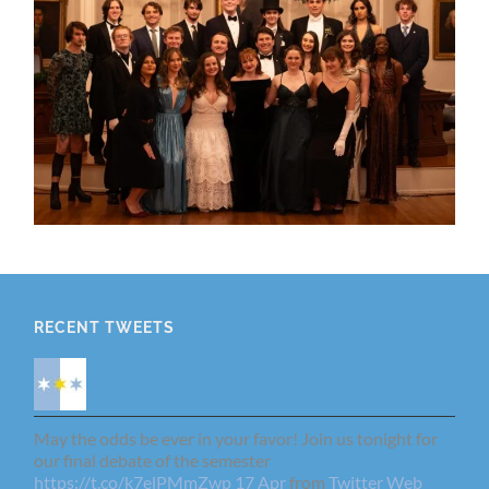
RECENT TWEETS
May the odds be ever in your favor! Join us tonight for
our final debate of the semester
https://t.co/k7elPMmZwp
17 Apr
from
Twitter Web