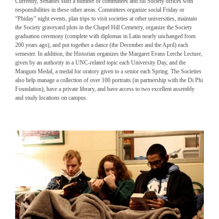
Currently, Senators staff a number of committees and fill Society offices with
responsibilities in these other areas. Committees organize social Friday or
“Phiday” night events, plan trips to visit societies at other universities, maintain
the Society graveyard plots in the Chapel Hill Cemetery, organize the Society
graduation ceremony (complete with diplomas in Latin nearly unchanged from
200 years ago), and put together a dance (the December and the April) each
semester. In addition, the Historian organizes the Margaret Evans Lerche Lecture,
given by an authority in a UNC-related topic each University Day, and the
Mangum Medal, a medal for oratory given to a senior each Spring. The Societies
also help manage a collection of over 100 portraits (in partnership with the Di Phi
Foundation), have a private library, and have access to two excellent assembly
and study locations on campus.