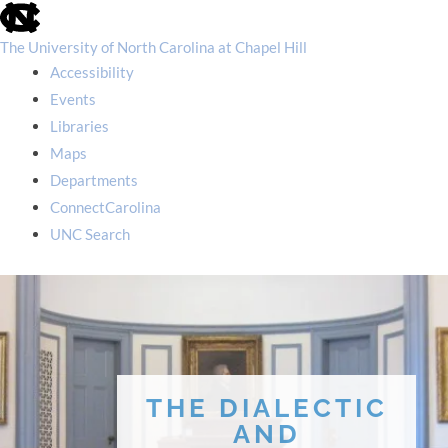
skip
to
the
The University of North Carolina at Chapel Hill
end
Accessibility
of
the
Events
global
Libraries
utility
bar
Maps
Departments
ConnectCarolina
UNC Search
skip
to
main
THE DIALECTIC
AND