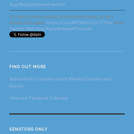
App
Reply
Retweet
Favorite
It's been (checks watch) two hundred years, so let's
debate this again.
https://t.co/4lYD8d55y3
27 Mar
from
Twitter Web App
Reply
Retweet
Favorite
FIND OUT MORE
Subscribe for Updates about Weekly Debates and
Events
View our Facebook Calendar
SENATORS ONLY