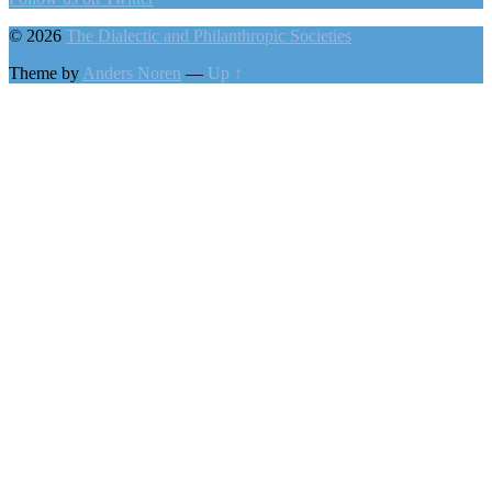
© 2026
The Dialectic and Philanthropic Societies
Theme by
Anders Noren
—
Up ↑