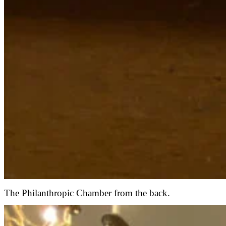
The Philanthropic Chamber from the back.