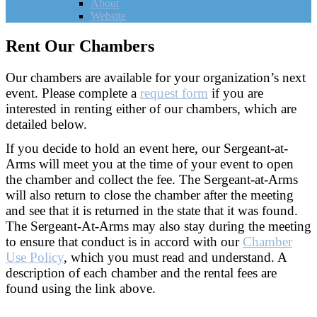
About
Website
Rent Our Chambers
Our chambers are available for your organization’s next
event. Please complete a
request form
if you are
interested in renting either of our chambers, which are
detailed below.
If you decide to hold an event here, our Sergeant-at-
Arms will meet you at the time of your event to open
the chamber and collect the fee. The Sergeant-at-Arms
will also return to close the chamber after the meeting
and see that it is returned in the state that it was found.
The Sergeant-At-Arms may also stay during the meeting
to ensure that conduct is in accord with our
Chamber
Use Policy
, which you must read and understand. A
description of each chamber and the rental fees are
found using the link above.