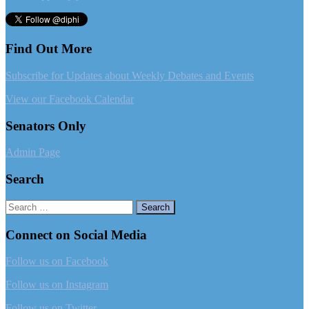
Find Out More
Subscribe for Updates about Weekly Debates and Events
View our Facebook Calendar
Senators Only
Admin Page
Search
Search
for:
Connect on Social Media
Follow us on Facebook
Follow us on Instagram
Follow us on Twitter