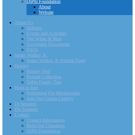
DiPhi Foundation
About
Website
About Us
Debates
Events and Activities
The White & Blue
Governing Documents
FAQs
James Walker, Jr.
James Walker, Jr. Portrait Fund
History
History Hub
Portrait Collection
DiPhi Family Tree
How to Join
Petitioning For Membership
Join Our Guests Listserv
Di Senators
Phi Senators
Contact
Contact Information
Rent Our Chambers
DiPhi Foundation