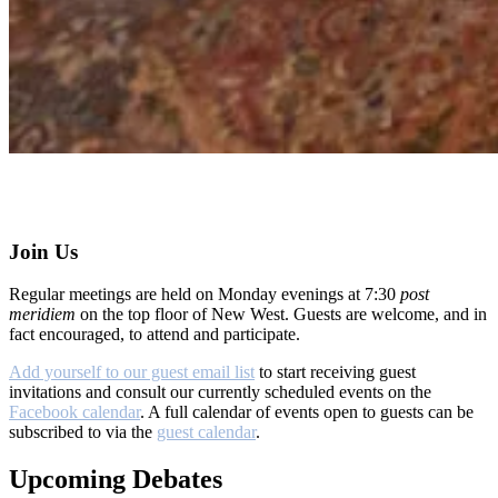
Join Us
Regular meetings are held on Monday evenings at 7:30
post
meridiem
on the top floor of New West. Guests are welcome, and in
fact encouraged, to attend and participate.
Add yourself to our guest email list
to start receiving guest
invitations and consult our currently scheduled events on the
Facebook calendar
. A full calendar of events open to guests can be
subscribed to via the
guest calendar
.
Upcoming Debates