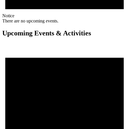
Notice
There are no upcoming events.
Upcoming Events & Activities