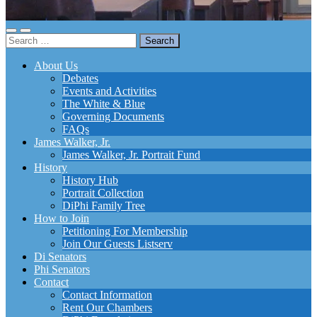
Toggle
Toggle
Search
mobile
search
for:
menu
field
About Us
Debates
Events and Activities
The White & Blue
Governing Documents
FAQs
James Walker, Jr.
James Walker, Jr. Portrait Fund
History
History Hub
Portrait Collection
DiPhi Family Tree
How to Join
Petitioning For Membership
Join Our Guests Listserv
Di Senators
Phi Senators
Contact
Contact Information
Rent Our Chambers