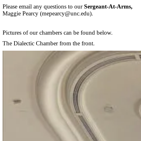
Please email any questions to our
Sergeant-At-Arms,
Maggie Pearcy (mepearcy@unc.edu).
Pictures of our chambers can be found below.
The Dialectic Chamber from the front.