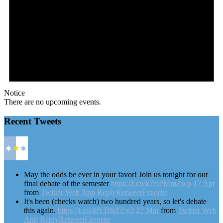
Notice
There are no upcoming events.
Recent Tweets
May the odds be ever in your favor! Join us tonight for our
final debate of the semester
https://t.co/k7elPMmZwp
17 Apr
from
Twitter Web App
Reply
Retweet
Favorite
It's been (checks watch) two hundred years, so let's debate
this again.
https://t.co/4lYD8d55y3
27 Mar
from
Twitter Web
App
Reply
Retweet
Favorite