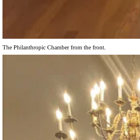
The Philanthropic Chamber from the front.