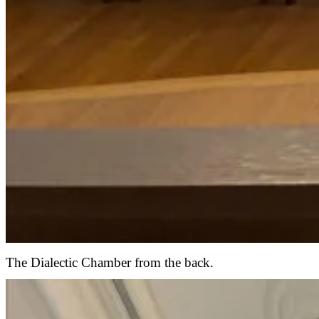
The Dialectic Chamber from the back.