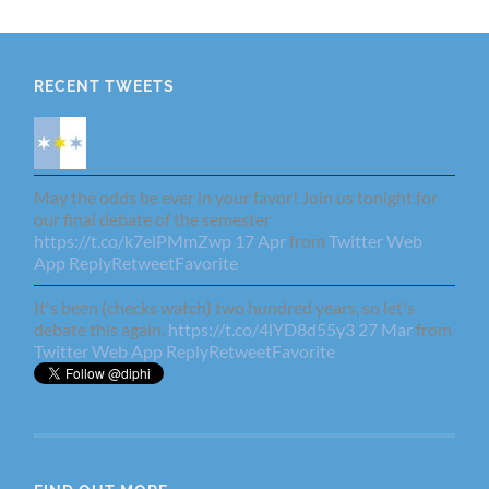
RECENT TWEETS
May the odds be ever in your favor! Join us tonight for
our final debate of the semester
https://t.co/k7elPMmZwp
17 Apr
from
Twitter Web
App
Reply
Retweet
Favorite
It's been (checks watch) two hundred years, so let's
debate this again.
https://t.co/4lYD8d55y3
27 Mar
from
Twitter Web App
Reply
Retweet
Favorite