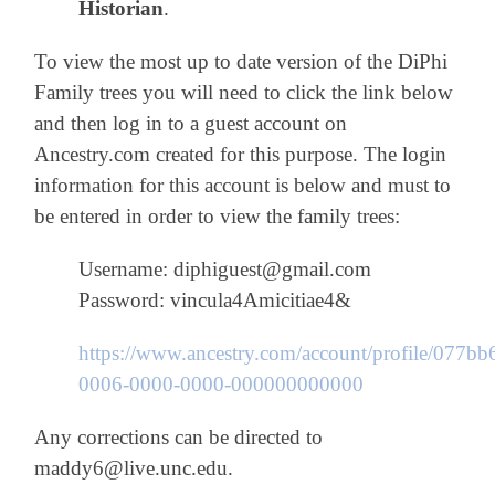
Historian
.
To view the most up to date version of the DiPhi
Family trees you will need to click the link below
and then log in to a guest account on
Ancestry.com created for this purpose. The login
information for this account is below and must to
be entered in order to view the family trees:
Username: diphiguest@gmail.com
Password: vincula4Amicitiae4&
https://www.ancestry.com/account/profile/077bb
0006-0000-0000-000000000000
Any corrections can be directed to
maddy6@live.unc.edu.