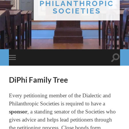
PHILANTHROPIC
SOCIETIES
Toggle
Toggle
search
mobile
field
menu
DiPhi Family Tree
Every petitioning member of the Dialectic and
Philanthropic Societies is required to have a
sponsor
,
a standing senator of the Societies who
gives advice and helps lead petitioners through
the petitioning process. Close bonds form