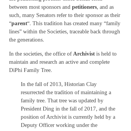
between most sponsors and
petitioners
, and as
such, many Senators refer to their sponsor as their
“
parent
“. This tradition has created many “family
lines” within the Societies, traceable back through
the generations.
In the societies, the office of
Archivist
is held to
maintain and research an active and complete
DiPhi Family Tree.
In the fall of 2013, Historian Clay
resurrected the tradition of maintaining a
family tree. That tree was updated by
President Ding in the fall of 2017, and the
position of Archivist is currently held by a
Deputy Officer working under the