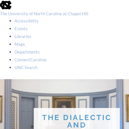
skip
to
the
The University of North Carolina at Chapel Hill
end
Accessibility
of
the
Events
global
Libraries
utility
bar
Maps
Departments
ConnectCarolina
UNC Search
skip
to
main
THE DIALECTIC
AND