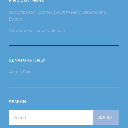
FIND OUT MORE
Subscribe for Updates about Weekly Debates and
Events
View our Facebook Calendar
SENATORS ONLY
Admin Page
SEARCH
Search
for: