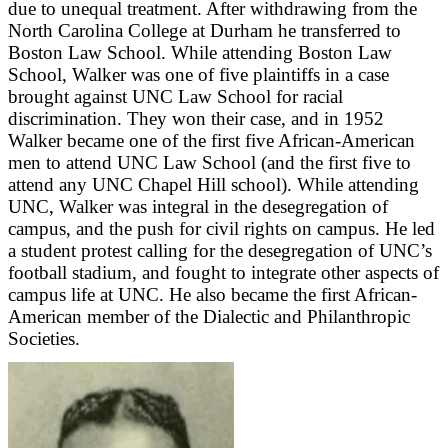
due to unequal treatment. After withdrawing from the
North Carolina College at Durham he transferred to
Boston Law School. While attending Boston Law
School, Walker was one of five plaintiffs in a case
brought against UNC Law School for racial
discrimination. They won their case, and in 1952
Walker became one of the first five African-American
men to attend UNC Law School (and the first five to
attend any UNC Chapel Hill school). While attending
UNC, Walker was integral in the desegregation of
campus, and the push for civil rights on campus. He led
a student protest calling for the desegregation of UNC’s
football stadium, and fought to integrate other aspects of
campus life at UNC. He also became the first African-
American member of the Dialectic and Philanthropic
Societies.