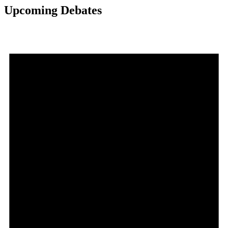
Upcoming Debates