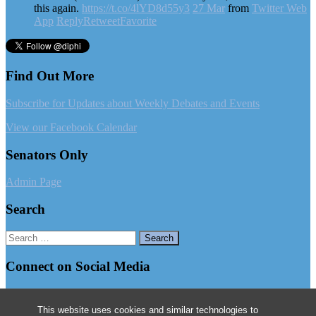
this again.
https://t.co/4lYD8d55y3
27 Mar
from
Twitter Web
App
Reply
Retweet
Favorite
Find Out More
Subscribe for Updates about Weekly Debates and Events
View our Facebook Calendar
Senators Only
Admin Page
Search
Search
for:
Connect on Social Media
Follow us on Facebook
This website uses cookies and similar technologies to