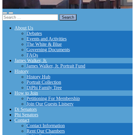
Toggle
Toggle
Search
mobile
search
for:
menu
field
About Us
Debates
Events and Activities
The White & Blue
Governing Documents
FAQs
James Walker, Jr.
James Walker, Jr. Portrait Fund
History
History Hub
Portrait Collection
DiPhi Family Tree
How to Join
Petitioning For Membership
Join Our Guests Listserv
Di Senators
Phi Senators
Contact
Contact Information
Rent Our Chambers