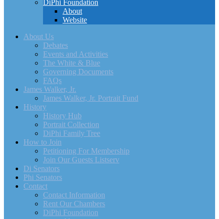
DiPhi Foundation
About
Website
About Us
Debates
Events and Activities
The White & Blue
Governing Documents
FAQs
James Walker, Jr.
James Walker, Jr. Portrait Fund
History
History Hub
Portrait Collection
DiPhi Family Tree
How to Join
Petitioning For Membership
Join Our Guests Listserv
Di Senators
Phi Senators
Contact
Contact Information
Rent Our Chambers
DiPhi Foundation