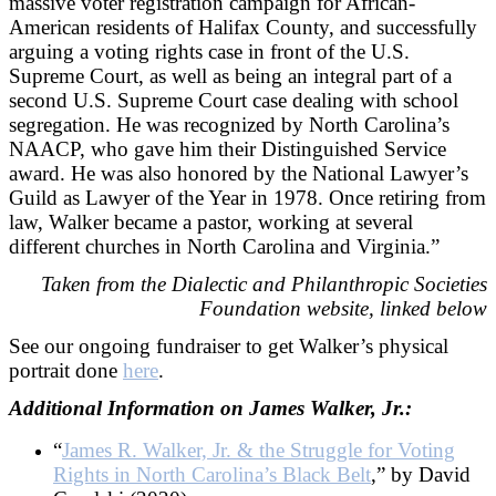
massive voter registration campaign for African-
American residents of Halifax County, and successfully
arguing a voting rights case in front of the U.S.
Supreme Court, as well as being an integral part of a
second U.S. Supreme Court case dealing with school
segregation. He was recognized by North Carolina’s
NAACP, who gave him their Distinguished Service
award. He was also honored by the National Lawyer’s
Guild as Lawyer of the Year in 1978. Once retiring from
law, Walker became a pastor, working at several
different churches in North Carolina and Virginia.”
Taken from the Dialectic and Philanthropic Societies
Foundation website, linked below
See our ongoing fundraiser to get Walker’s physical
portrait done
here
.
Additional Information on James Walker, Jr.:
“
James R. Walker, Jr. & the Struggle for Voting
Rights in North Carolina’s Black Belt
,” by David