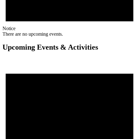
Notice
There are no upcoming events.
Upcoming Events & Activities