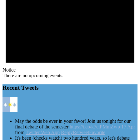
Notice
There are no upcoming events.
Recent Tweets
May the odds be ever in your favor! Join us tonight for our
final debate of the semester
https://t.co/k7elPMmZwp
17 Apr
from
Twitter Web App
Reply
Retweet
Favorite
It's been (checks watch) two hundred years, so let's debate