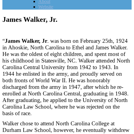
About
Website
James Walker, Jr.
“
James Walker, Jr
. was born on February 25th, 1924
in Ahoskie, North Carolina to Ethel and James Walker.
He was the oldest of eight children, and spent most of
his childhood in Statesville, NC. Walker attended North
Carolina Central University from 1942 to 1943. In
1944 he enlisted in the army, and proudly served on
both fronts of World War II. He was honorably
discharged from the army in 1947, after which he re-
enrolled at North Carolina Central, graduating in 1948.
After graduating, he applied to the University of North
Carolina Law School, where he was rejected on the
basis of race.
Walker chose to attend North Carolina College at
Durham Law School, however, he eventually withdrew