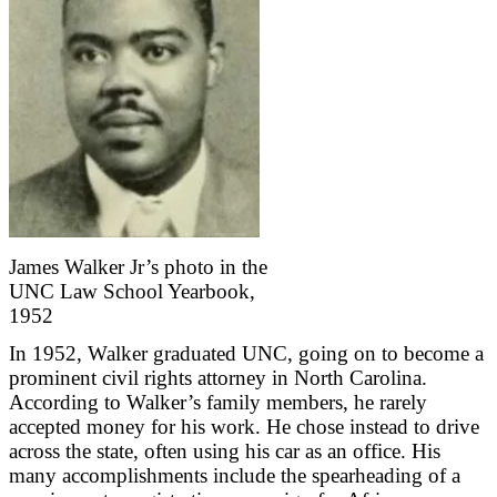
James Walker Jr’s photo in the
UNC Law School Yearbook,
1952
In 1952, Walker graduated UNC, going on to become a
prominent civil rights attorney in North Carolina.
According to Walker’s family members, he rarely
accepted money for his work. He chose instead to drive
across the state, often using his car as an office. His
many accomplishments include the spearheading of a