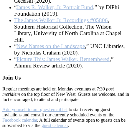
Cecelski (2020).
“
James R. Walker, Jr. Portrait Fund
,” by DiPhi
Foundation (2019).
The James Walker Jr. Recordings #05806
,
Southern Historical Collection, The Wilson
Library, University of North Carolina at Chapel
Hill.
“
New Names on the Landscape
,” UNC Libraries,
by Nicholas Graham (2020).
“
Picture This: James Walker, Remembered
,”
Alumni Review article (2020).
Join Us
Regular meetings are held on Monday evenings at 7:30
post
meridiem
on the top floor of New West. Guests are welcome, and in
fact encouraged, to attend and participate.
Add yourself to our guest email list
to start receiving guest
invitations and consult our currently scheduled events on the
Facebook calendar
. A full calendar of events open to guests can be
subscribed to via the
guest calendar
.