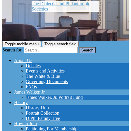
The Dialectic and Philanthropic
Societies
Toggle mobile menu
Toggle search field
Search for:
About Us
Debates
Events and Activities
The White & Blue
Governing Documents
FAQs
James Walker, Jr.
James Walker, Jr. Portrait Fund
History
History Hub
Portrait Collection
DiPhi Family Tree
How to Join
Petitioning For Membership