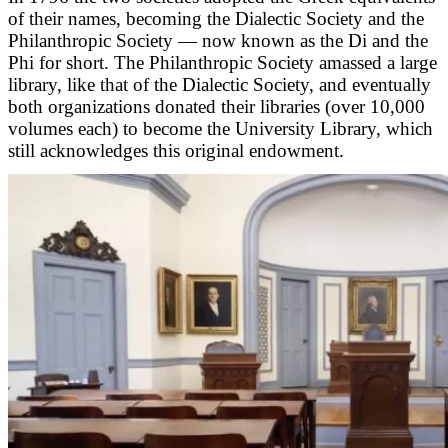
of their names, becoming the Dialectic Society and the
Philanthropic Society — now known as the Di and the
Phi for short. The Philanthropic Society amassed a large
library, like that of the Dialectic Society, and eventually
both organizations donated their libraries (over 10,000
volumes each) to become the University Library, which
still acknowledges this original endowment.