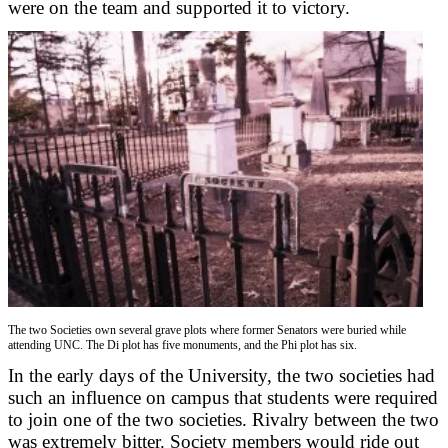
were on the team and supported it to victory.
The two Societies own several grave plots where former Senators were buried while
attending UNC. The Di plot has five monuments, and the Phi plot has six.
In the early days of the University, the two societies had
such an influence on campus that students were required
to join one of the two societies. Rivalry between the two
was extremely bitter. Society members would ride out