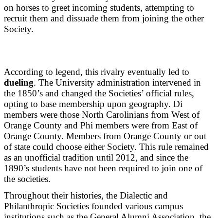
on horses to greet incoming students, attempting to
recruit them and dissuade them from joining the other
Society.
According to legend, this rivalry eventually led to
dueling
. The University administration intervened in
the 1850’s and changed the Societies’ official rules,
opting to base membership upon geography. Di
members were those North Carolinians from West of
Orange County and Phi members were from East of
Orange County. Members from Orange County or out
of state could choose either Society. This rule remained
as an unofficial tradition until 2012, and since the
1890’s students have not been required to join one of
the societies.
Throughout their histories, the Dialectic and
Philanthropic Societies founded various campus
institutions such as the General Alumni Association, the