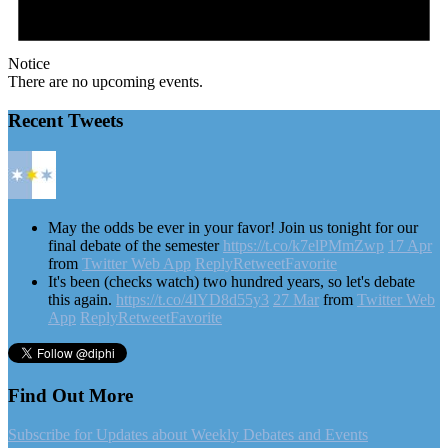
Notice
There are no upcoming events.
Recent Tweets
May the odds be ever in your favor! Join us tonight for our
final debate of the semester
https://t.co/k7elPMmZwp
17 Apr
from
Twitter Web App
Reply
Retweet
Favorite
It's been (checks watch) two hundred years, so let's debate
this again.
https://t.co/4lYD8d55y3
27 Mar
from
Twitter Web
App
Reply
Retweet
Favorite
Find Out More
Subscribe for Updates about Weekly Debates and Events