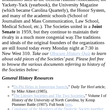
Yackety-Yack (yearbook), the University Magazine
(which became Carolina Quarterly), the Honor System,
and many of the academic schools (School of
Journalism and Mass Communication, Law School,
Medical School, etc.). The Societies united in a
Joint
Senate
in 1959, but they continue to maintain their
rivalry in a much more congenial way.The traditions
and ideals of the original founders of the organizations
are still found today every Monday night at 7:30 in
New West 310.
Take our
Obscure History Quiz
to learn
about odd pieces of the Societies’ past. Please feel free
to browse the various documents referring to history of
the Societies below:
General History Resources
“
Di-Phi Helps in Improving Speech
,”
Daily Tar Heel
article,
by Mike Altieri (1985).
“
The Literary Societies and The Two Societies
,” Volume I of
History of the University of North Carolina
, by Kemp
Plummer Battle (1907). Full book
here
.
Catalogue of the Members of the Dialectic Society together