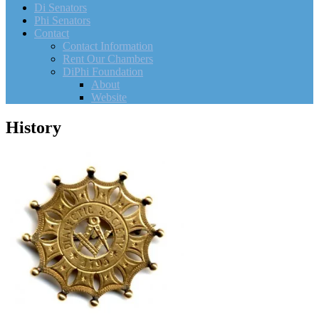
Di Senators
Phi Senators
Contact
Contact Information
Rent Our Chambers
DiPhi Foundation
About
Website
History