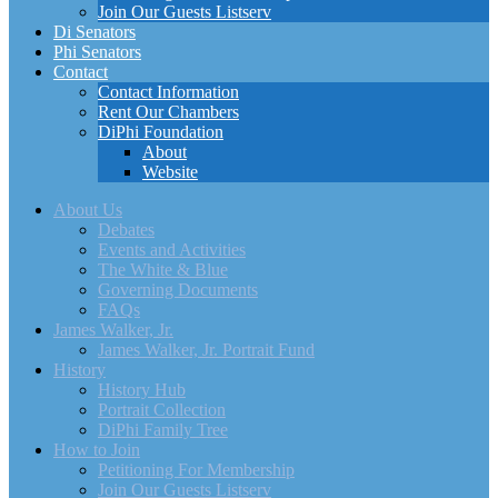
Join Our Guests Listserv
Di Senators
Phi Senators
Contact
Contact Information
Rent Our Chambers
DiPhi Foundation
About
Website
About Us
Debates
Events and Activities
The White & Blue
Governing Documents
FAQs
James Walker, Jr.
James Walker, Jr. Portrait Fund
History
History Hub
Portrait Collection
DiPhi Family Tree
How to Join
Petitioning For Membership
Join Our Guests Listserv