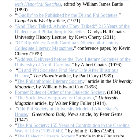
with Historical Sketches
, edited by William James Battle
(1890).
“
‘Gadfly’ to be Published by the Di and Phi Societies
,”
Chapel Hill Weekly
article, (1971).
“And They Talked. Always They Talked:” 215 Years of the
Dialectic and Philanthropic Societies
, Gladys Hall Coates
University History Lecture, by Kevin Cherry (2011).
“
Ol’ Rip Writes: North Carolina’s Nineteenth-Century
Collegiate Literary Magazines
,” conference paper, by Kevin
Cherry (1999).
“
Address Delivered before the Two Literary Societies of the
University of North Carolina
,” by Albert Coates (1976).
“
Di and Phi Societies Find New Life After Illustrious
History
,”
The Phoenix
article, by Paul Cory (1989).
“
The Philanthropic Literary Society
,” article in the
University
Magazine
, by William Edward Cox (1898).
Former Rules of Order of the Dialectic Society
, (1884).
“
The Societies–Overgrown or Outgrown
,”
University
Magazine
article, by Walter Pliny Fuller (1914).
“
Old Phi Society at University Modeled After State’s
House
,”
Greensboro Daily News
article, by Peter Gerns
(1947).
“
The Phi Society: 155 Years of Contribution to the Carolina
Way of Life (1795-1949)
,” by John E. Giles (1949).
“
The Dialectic Literary Society
,” article in the
University