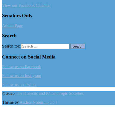
View our Facebook Calendar
Senators Only
Admin Page
Search
Search for:
Connect on Social Media
Follow us on Facebook
Follow us on Instagram
Follow us on Twitter
© 2026
The Dialectic and Philanthropic Societies
Theme by
Anders Noren
—
Up ↑