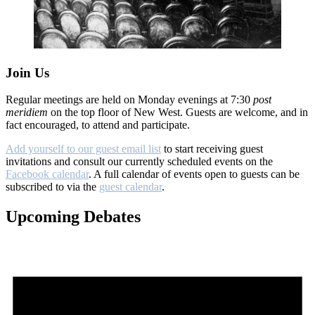
Join Us
Regular meetings are held on Monday evenings at 7:30
post
meridiem
on the top floor of New West. Guests are welcome, and in
fact encouraged, to attend and participate.
Add yourself to our guest email list
to start receiving guest
invitations and consult our currently scheduled events on the
Facebook calendar
. A full calendar of events open to guests can be
subscribed to via the
guest calendar
.
Upcoming Debates