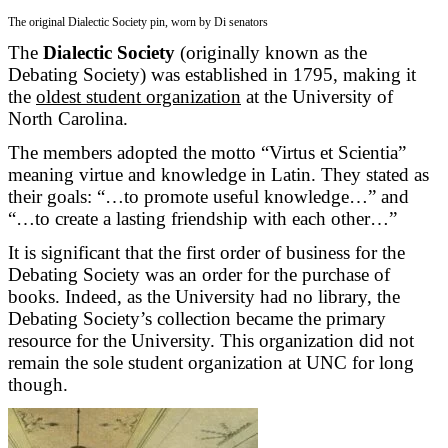
The original Dialectic Society pin, worn by Di senators
The
Dialectic Society
(originally known as the
Debating Society) was established in 1795, making it
the
oldest student organization
at the University of
North Carolina.
The members adopted the motto “Virtus et Scientia”
meaning virtue and knowledge in Latin. They stated as
their goals: “…to promote useful knowledge…” and
“…to create a lasting friendship with each other…”
It is significant that the first order of business for the
Debating Society was an order for the purchase of
books. Indeed, as the University had no library, the
Debating Society’s collection became the primary
resource for the University. This organization did not
remain the sole student organization at UNC for long
though.