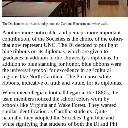
The Di chamber as it stands today, note the Carolina Blue trim and white walls
Another more noticeable, and perhaps more important
contribution, of the Societies is the choice of the
colors
that now represent UNC. The Di decided to put light
blue ribbons on its diplomas, which are given to
graduates in addition to the University’s diplomas. In
addition to blue standing for honor, blue ribbons were
the universal symbol for excellence in agricultural
regions like North Carolina. The Phi chose white
ribbons, indicative of truth and virtue, for its diplomas.
When intercollegiate football began in the 1880s, the
team members noticed the school colors worn by
schools like Virginia and Wake Forest. They wanted
similar identification as Carolina students. Quite
naturally, they adopted the Societies’ light blue and
white signifying that students of both the Di and Phi