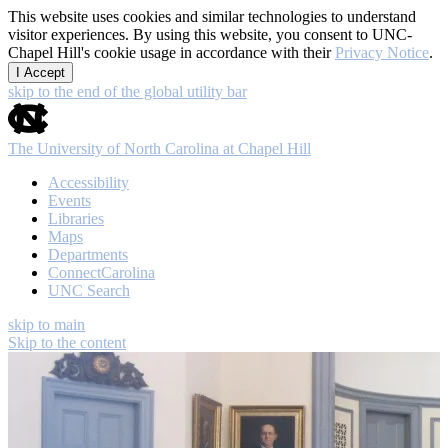
This website uses cookies and similar technologies to understand
visitor experiences. By using this website, you consent to UNC-
Chapel Hill's cookie usage in accordance with their
Privacy Notice
.
I Accept
skip to the end of the global utility bar
The University of North Carolina at Chapel Hill
Accessibility
Events
Libraries
Maps
Departments
ConnectCarolina
UNC Search
skip to main
Skip to the content