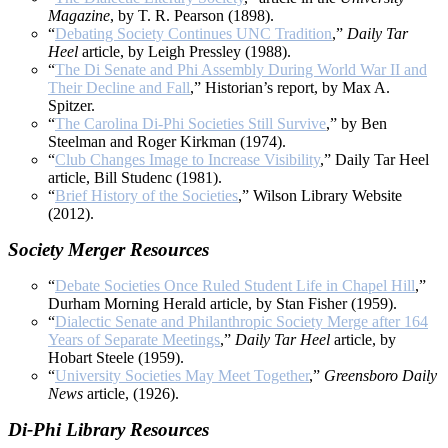
Magazine
, by T. R. Pearson (1898).
“
Debating Society Continues UNC Tradition
,”
Daily Tar
Heel
article, by Leigh Pressley (1988).
“
The Di Senate and Phi Assembly During World War II and
Their Decline and Fall
,” Historian’s report, by Max A.
Spitzer.
“
The Carolina Di-Phi Societies Still Survive
,” by Ben
Steelman and Roger Kirkman (1974).
“
Club Changes Image to Increase Visibility
,” Daily Tar Heel
article, Bill Studenc (1981).
“
Brief History of the Societies
,” Wilson Library Website
(2012).
Society Merger Resources
“
Debate Societies Once Ruled Student Life in Chapel Hill
,”
Durham Morning Herald article, by Stan Fisher (1959).
“
Dialectic Senate and Philanthropic Society Merge after 164
Years of Separate Meetings
,”
Daily Tar Heel
article, by
Hobart Steele (1959).
“
University Societies May Meet Together
,”
Greensboro Daily
News
article, (1926).
Di-Phi Library Resources