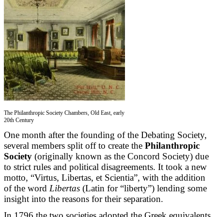
The Philanthropic Society Chambers, Old East, early
20th Century
One month after the founding of the Debating Society,
several members split off to create the
Philanthropic
Society
(originally known as the Concord Society) due
to strict rules and political disagreements. It took a new
motto, “Virtus, Libertas, et Scientia”, with the addition
of the word
Libertas
(Latin for “liberty”) lending some
insight into the reasons for their separation.
In 1796 the two societies adopted the Greek equivalents