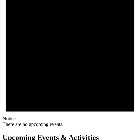
Notice
There are no upcoming events.
Upcoming Events & Activities