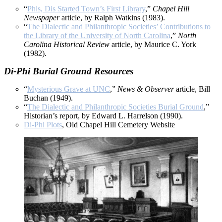
“
Phis, Dis Started Town’s First Library
,”
Chapel Hill
Newspaper
article, by Ralph Watkins (1983).
“
The Dialectic and Philanthropic Societies’ Contributions to
the Library of the University of North Carolina
,”
North
Carolina Historical Review
article, by Maurice C. York
(1982).
Di-Phi Burial Ground Resources
“
Mysterious Grave at UNC
,”
News & Observer
article, Bill
Buchan (1949).
“
The Dialectic and Philanthropic Societies Burial Ground
,”
Historian’s report, by Edward L. Harrelson (1990).
Di-Phi Plots
, Old Chapel Hill Cemetery Website