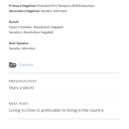
Primary Negative:
President Pro Tempore Will Robertson
Secondary Negative:
Senator Johnston
Result
Open Chamber: Resolution Negated
Senators: Resolution Negated
Best Speaker
Senator Johnston
Debates
PREVIOUS POST
She’s a witch!
NEXT POST
Living in cities is preferable to living in the country