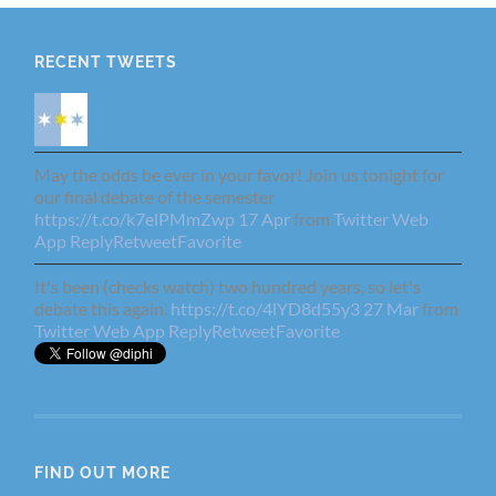
RECENT TWEETS
May the odds be ever in your favor! Join us tonight for
our final debate of the semester
https://t.co/k7elPMmZwp
17 Apr
from
Twitter Web
App
Reply
Retweet
Favorite
It's been (checks watch) two hundred years, so let's
debate this again.
https://t.co/4lYD8d55y3
27 Mar
from
Twitter Web App
Reply
Retweet
Favorite
FIND OUT MORE