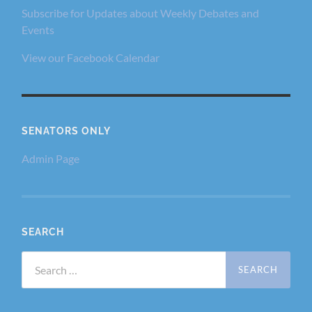
Subscribe for Updates about Weekly Debates and
Events
View our Facebook Calendar
SENATORS ONLY
Admin Page
SEARCH
Search
for: