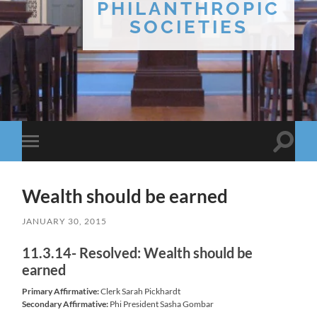
PHILANTHROPIC
SOCIETIES
Toggle
Toggle
search
mobile
field
menu
Wealth should be earned
JANUARY 30, 2015
11.3.14- Resolved: Wealth should be
earned
Primary Affirmative:
Clerk Sarah Pickhardt
Secondary Affirmative:
Phi President Sasha Gombar