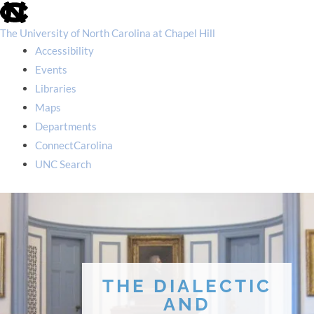
skip
to
the
The University of North Carolina at Chapel Hill
end
Accessibility
of
the
Events
global
Libraries
utility
bar
Maps
Departments
ConnectCarolina
UNC Search
skip
to
main
THE DIALECTIC
AND