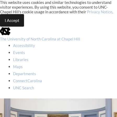
This website uses cookies and similar technologies to understand
visitor experiences. By using this website, you consent to UNC-
Chapel Hill's cookie usage in accordance with their
Privacy Notice
.
I Accept
skip
to
the
The University of North Carolina at Chapel Hill
end
Accessibility
of
the
Events
global
Libraries
utility
bar
Maps
Departments
ConnectCarolina
UNC Search
skip
to
main