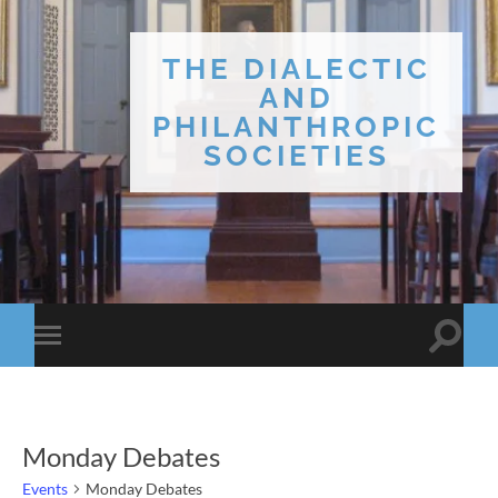
THE DIALECTIC
AND
PHILANTHROPIC
SOCIETIES
Toggle
Toggle
search
mobile
field
menu
Monday Debates
Events
Monday Debates