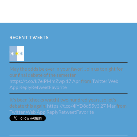
RECENT TWEETS
May the odds be ever in your favor! Join us tonight for
our final debate of the semester
https://t.co/k7elPMmZwp
17 Apr
from
Twitter Web
App
Reply
Retweet
Favorite
It's been (checks watch) two hundred years, so let's
debate this again.
https://t.co/4lYD8d55y3
27 Mar
from
Twitter Web App
Reply
Retweet
Favorite