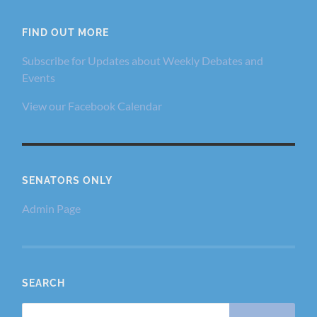
FIND OUT MORE
Subscribe for Updates about Weekly Debates and
Events
View our Facebook Calendar
SENATORS ONLY
Admin Page
SEARCH
Search