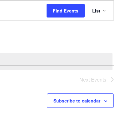
Event
Find Events
List
Views
Navigation
Next
Events
Subscribe to calendar