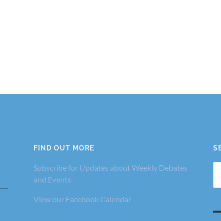
FIND OUT MORE
S
Se
Subscribe for Updates about Weekly Debates
fo
and Events
View our Facebook Calendar