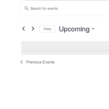
Events
Events
Enter
Keyword.
Search
Search
and
for
Upcoming
Events
Today
Views
by
Select
Keyword.
Navigation
date.
Previous
Events