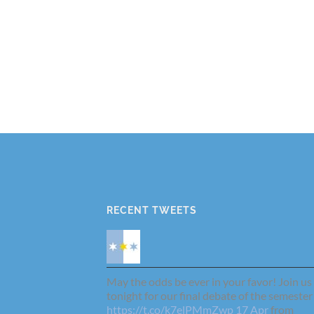
RECENT TWEETS
May the odds be ever in your favor! Join us
tonight for our final debate of the semester
https://t.co/k7elPMmZwp
17 Apr
from