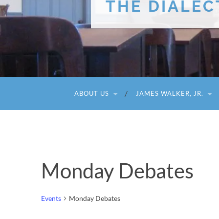
THE DIALEC
ABOUT US
JAMES WALKER, JR.
Monday Debates
Events
Monday Debates