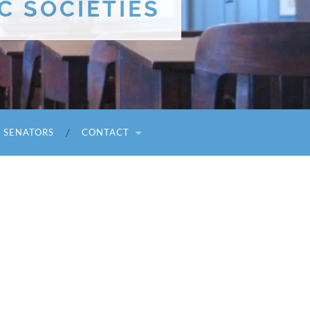
C SOCIETIES
I SENATORS
CONTACT