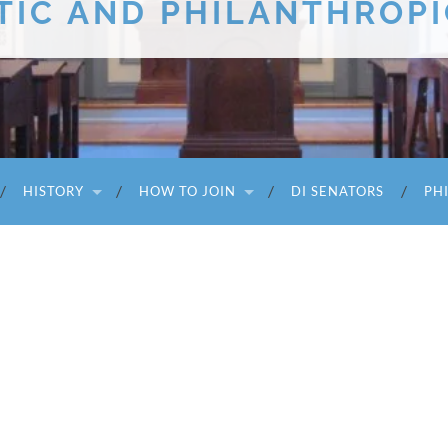
TIC AND PHILANTHROPI
HISTORY
HOW TO JOIN
DI SENATORS
PH