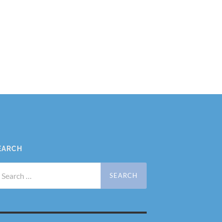
EARCH
arch
r: