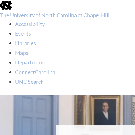
skip
to
The University of North Carolina at Chapel Hill
the
end
Accessibility
of
Events
the
global
Libraries
utility
Maps
bar
Departments
ConnectCarolina
UNC Search
skip
to
main